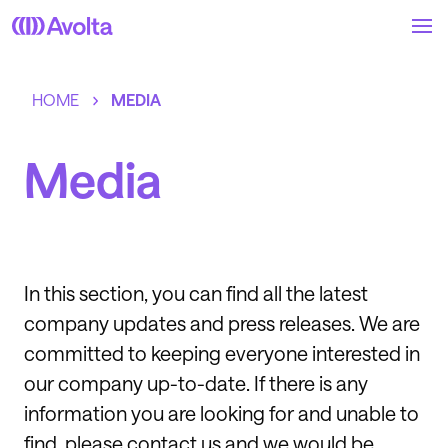
Skip
to
main
content
HOME
MEDIA
Media
In this section, you can find all the latest
company updates and press releases. We are
committed to keeping everyone interested in
our company up-to-date. If there is any
information you are looking for and unable to
find, please contact us and we would be