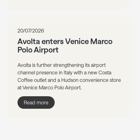
20/07/2026
Avolta enters Venice Marco
Polo Airport
Avolta is further strengthening its airport
channel presence in Italy with a new Costa
Coffee outlet and a Hudson convenience store
at Venice Marco Polo Airport.
Read more