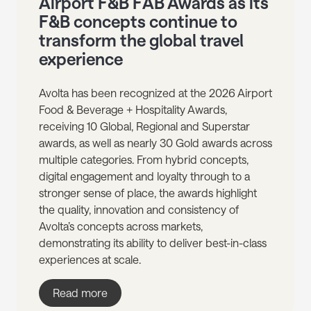
Airport F&B FAB Awards as its
F&B concepts continue to
transform the global travel
experience
Avolta has been recognized at the 2026 Airport
Food & Beverage + Hospitality Awards,
receiving 10 Global, Regional and Superstar
awards, as well as nearly 30 Gold awards across
multiple categories. From hybrid concepts,
digital engagement and loyalty through to a
stronger sense of place, the awards highlight
the quality, innovation and consistency of
Avolta’s concepts across markets,
demonstrating its ability to deliver best-in-class
experiences at scale.
Read more