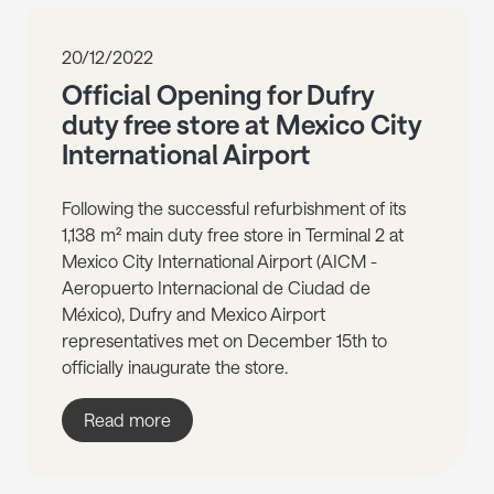
20/12/2022
Official Opening for Dufry
duty free store at Mexico City
International Airport
Following the successful refurbishment of its
1,138 m² main duty free store in Terminal 2 at
Mexico City International Airport (AICM -
Aeropuerto Internacional de Ciudad de
México), Dufry and Mexico Airport
representatives met on December 15th to
officially inaugurate the store.
Read more