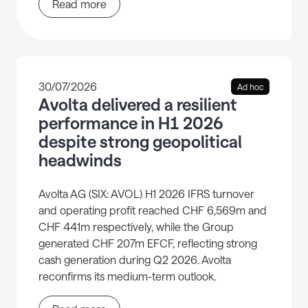
Read more
30/07/2026
Ad hoc
Avolta delivered a resilient
performance in H1 2026
despite strong geopolitical
headwinds
Avolta AG (SIX: AVOL) H1 2026 IFRS turnover
and operating profit reached CHF 6,569m and
CHF 441m respectively, while the Group
generated CHF 207m EFCF, reflecting strong
cash generation during Q2 2026. Avolta
reconfirms its medium-term outlook.