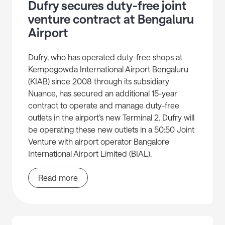
Dufry secures duty-free joint
venture contract at Bengaluru
Airport
Dufry, who has operated duty-free shops at
Kempegowda International Airport Bengaluru
(KIAB) since 2008 through its subsidiary
Nuance, has secured an additional 15-year
contract to operate and manage duty-free
outlets in the airport’s new Terminal 2. Dufry will
be operating these new outlets in a 50:50 Joint
Venture with airport operator Bangalore
International Airport Limited (BIAL).
Read more