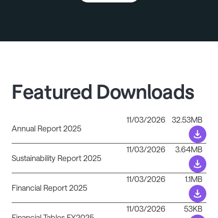
Featured Downloads
11/03/2026
32.53MB
Annual Report 2025
11/03/2026
3.64MB
Sustainability Report 2025
11/03/2026
1.1MB
Financial Report 2025
11/03/2026
53KB
Financial Tables FY2025