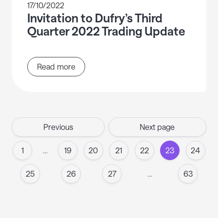
17/10/2022
Invitation to Dufry’s Third
Quarter 2022 Trading Update
Read more
Previous
Next page
1
…
19
20
21
22
23
24
25
26
27
…
63