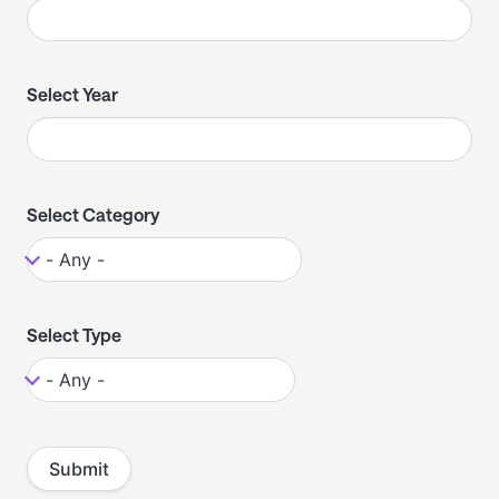
Select Year
Select Category
Select Type