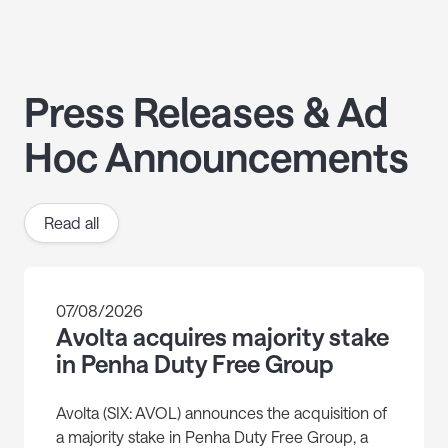
Press Releases & Ad
Hoc Announcements
Read all
07/08/2026
Avolta acquires majority stake
in Penha Duty Free Group
Avolta (SIX: AVOL) announces the acquisition of
a majority stake in Penha Duty Free Group, a