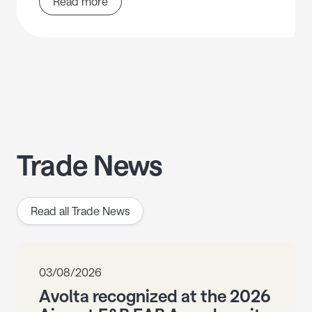
Read more
Trade News
Read all Trade News
03/08/2026
Avolta recognized at the 2026