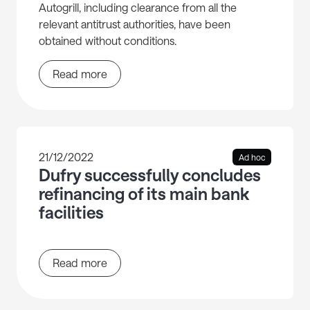
Autogrill, including clearance from all the
relevant antitrust authorities, have been
obtained without conditions.
Read more
21/12/2022
Ad hoc
Dufry successfully concludes
refinancing of its main bank
facilities
Read more