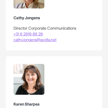
Cathy Jongens
Director Corporate Communications
+31 6 2819 88 28
cathy.jongens@avolta.net
Karen Sharpes