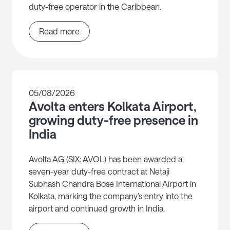
duty-free operator in the Caribbean.
Read more
05/08/2026
Avolta enters Kolkata Airport,
growing duty-free presence in
India
Avolta AG (SIX: AVOL) has been awarded a
seven-year duty-free contract at Netaji
Subhash Chandra Bose International Airport in
Kolkata, marking the company’s entry into the
airport and continued growth in India.