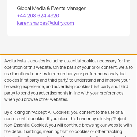
Global Media & Events Manager
+44 208 624 4326
karen.sharpes@dufry.com
Avolta installs cookies including essential cookies necessary for the
Use
operation of this website. On the basis of your prior consent, we also
of
Facebook
X
LinkedIn
WhatsApp
Share on:
use functional cookies to remember your preferences, analytical
personal
cookies (first party and third party) to understand and improve your
data
browsing experience, and advertising cookies (first party and third
and
party) to send you advertisements in line with your preferences
cookies
when you browse other websites.
©2026
By clicking on “Accept All Cookies”, you consent to the use of all
non-essential cookies. If you close this banner by clicking "Reject
Legal
Accessibility Statement
Non-Essential Cookies", you will continue browsing our website with
the default settings, meaning that no cookies or other tracking