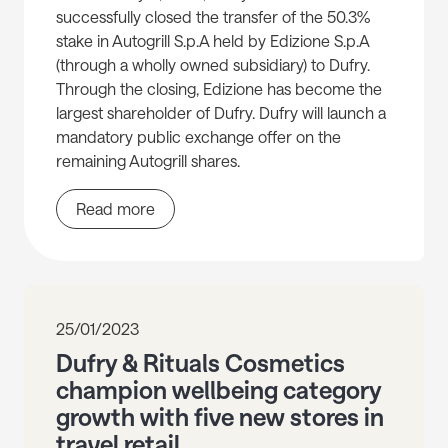
successfully closed the transfer of the 50.3%
stake in Autogrill S.p.A held by Edizione S.p.A
(through a wholly owned subsidiary) to Dufry.
Through the closing, Edizione has become the
largest shareholder of Dufry. Dufry will launch a
mandatory public exchange offer on the
remaining Autogrill shares.
Read more
25/01/2023
Dufry & Rituals Cosmetics
champion wellbeing category
growth with five new stores in
travel retail