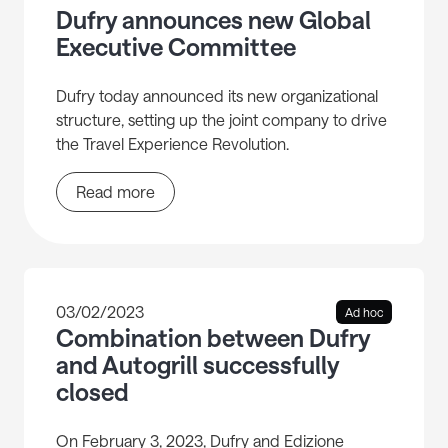
Dufry announces new Global
Executive Committee
Dufry today announced its new organizational
structure, setting up the joint company to drive
the Travel Experience Revolution.
Read more
03/02/2023
Ad hoc
Combination between Dufry
and Autogrill successfully
closed
On February 3, 2023, Dufry and Edizione