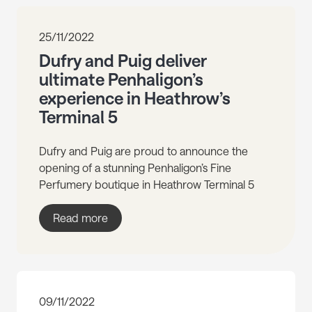
25/11/2022
Dufry and Puig deliver
ultimate Penhaligon’s
experience in Heathrow’s
Terminal 5
Dufry and Puig are proud to announce the
opening of a stunning Penhaligon’s Fine
Perfumery boutique in Heathrow Terminal 5
Read more
09/11/2022