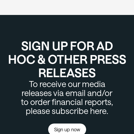
SIGN UP FOR AD
HOC & OTHER PRESS
RELEASES
To receive our media
releases via email and/or
to order financial reports,
please subscribe here.
Sign up now