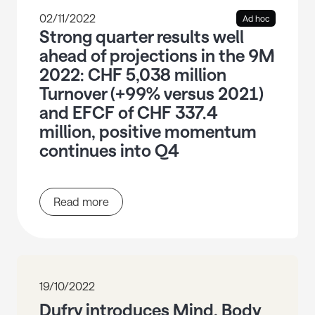
02/11/2022
Ad hoc
Strong quarter results well
ahead of projections in the 9M
2022: CHF 5,038 million
Turnover (+99% versus 2021)
and EFCF of CHF 337.4
million, positive momentum
continues into Q4
Read more
19/10/2022
Dufry introduces Mind, Body