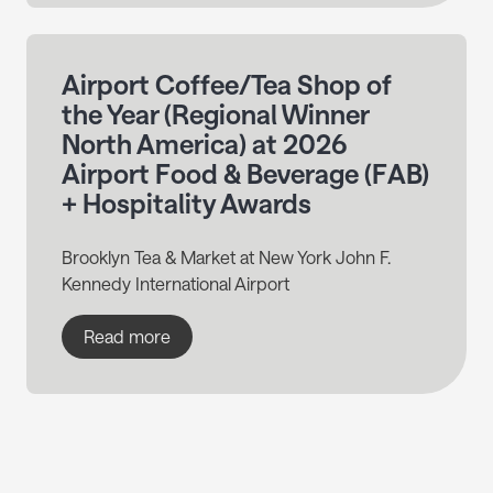
Airport Coffee/Tea Shop of
the Year (Regional Winner
North America) at 2026
Airport Food & Beverage (FAB)
+ Hospitality Awards
Brooklyn Tea & Market at New York John F.
Kennedy International Airport
Read more