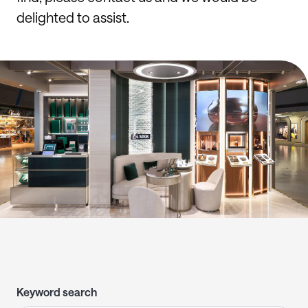
delighted to assist.
Keyword search