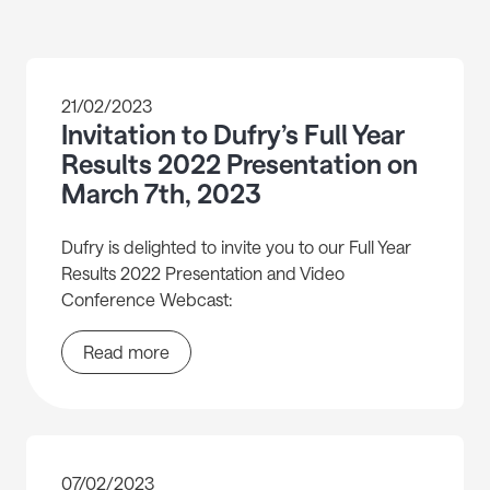
21/02/2023
Invitation to Dufry’s Full Year
Results 2022 Presentation on
March 7th, 2023
Dufry is delighted to invite you to our Full Year
Results 2022 Presentation and Video
Conference Webcast:
Read more
07/02/2023