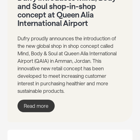
and Soul shop-in-shop
concept at Queen Alia
International Airport
Dufry proudly announces the introduction of
the new global shop in shop concept called
Mind, Body & Soul at Queen Alia International
Airport (QAIA) in Amman, Jordan. This
innovative new retail concept has been
developed to meet increasing customer
interest in purchasing healthier and more
sustainable products.
Read more