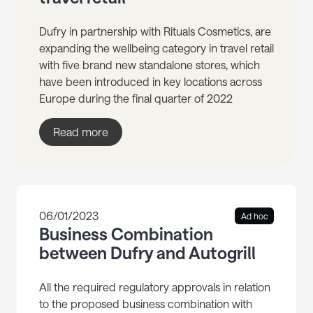
Dufry in partnership with Rituals Cosmetics, are
expanding the wellbeing category in travel retail
with five brand new standalone stores, which
have been introduced in key locations across
Europe during the final quarter of 2022
Read more
06/01/2023
Ad hoc
Business Combination
between Dufry and Autogrill
All the required regulatory approvals in relation
to the proposed business combination with