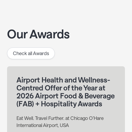
Our Awards
Check all Awards
Airport Health and Wellness-
Centred Offer of the Year at
2026 Airport Food & Beverage
(FAB) + Hospitality Awards
Eat Well. Travel Further. at Chicago O’Hare
International Airport, USA