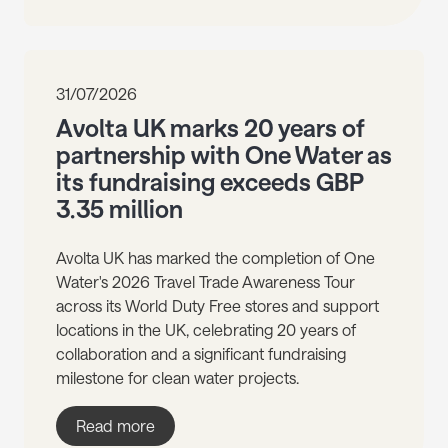
31/07/2026
Avolta UK marks 20 years of
partnership with One Water as
its fundraising exceeds GBP
3.35 million
Avolta UK has marked the completion of One
Water's 2026 Travel Trade Awareness Tour
across its World Duty Free stores and support
locations in the UK, celebrating 20 years of
collaboration and a significant fundraising
milestone for clean water projects.
Read more