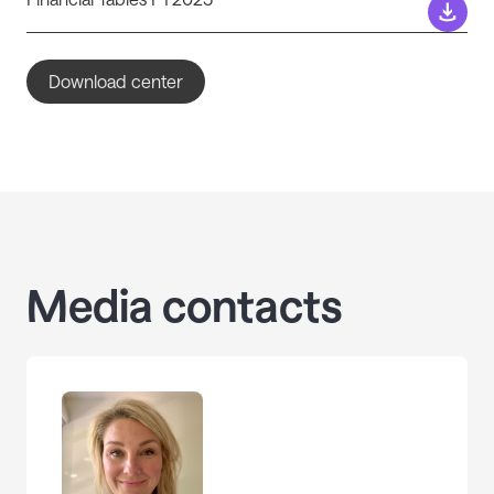
Download center
Media contacts