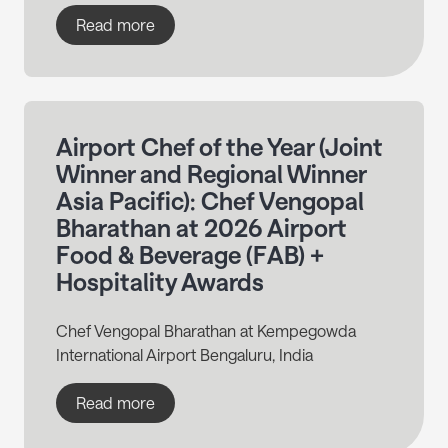
Read more
Airport Chef of the Year (Joint
Winner and Regional Winner
Asia Pacific): Chef Vengopal
Bharathan at 2026 Airport
Food & Beverage (FAB) +
Hospitality Awards
Chef Vengopal Bharathan at Kempegowda
International Airport Bengaluru, India
Read more