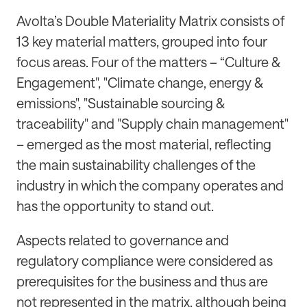
Avolta’s Double Materiality Matrix consists of
13 key material matters, grouped into four
focus areas. Four of the matters – “Culture &
Engagement", "Climate change, energy &
emissions", "Sustainable sourcing &
traceability" and "Supply chain management"
– emerged as the most material, reflecting
the main sustainability challenges of the
industry in which the company operates and
has the opportunity to stand out.
Aspects related to governance and
regulatory compliance were considered as
prerequisites for the business and thus are
not represented in the matrix, although being