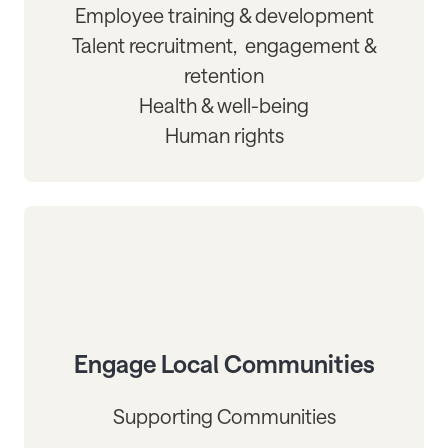
Employee training & development
Talent recruitment, engagement &
retention
Health & well-being
Human rights
Engage Local Communities
Supporting Communities