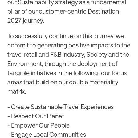
our Sustainability strategy as a fundamental
pillar of our customer-centric Destination
2027 journey.
To successfully continue on this journey, we
commit to generating positive impacts to the
travel retail and F&B industry, Society and the
Environment, through the deployment of
tangible initiatives in the following four focus
areas that build on our double materiality
matrix.
- Create Sustainable Travel Experiences
- Respect Our Planet
- Empower Our People
- Engage Local Communities