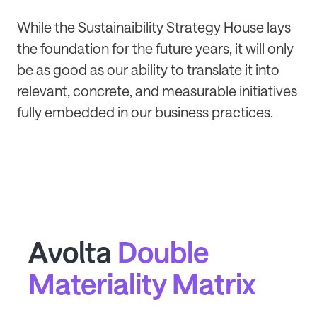
While the Sustainaibility Strategy House lays
the foundation for the future years, it will only
be as good as our ability to translate it into
relevant, concrete, and measurable initiatives
fully embedded in our business practices.
Avolta
Double
Materiality Matrix