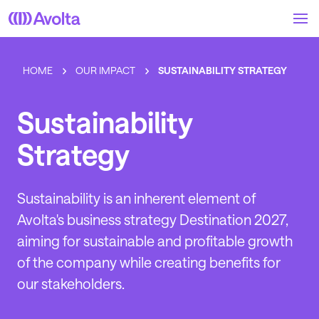
Skip
to
main
content
HOME
OUR IMPACT
SUSTAINABILITY STRATEGY
Sustainability
Strategy
Sustainability is an inherent element of
Avolta's business strategy Destination 2027,
aiming for sustainable and profitable growth
of the company while creating benefits for
our stakeholders.