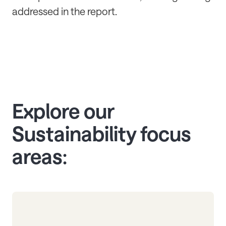
addressed in the report.
Explore our
Sustainability focus
areas: