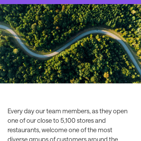
Every day our team members, as they open
one of our close to 5,100 stores and
restaurants, welcome one of the most
diverse groups of customers around the