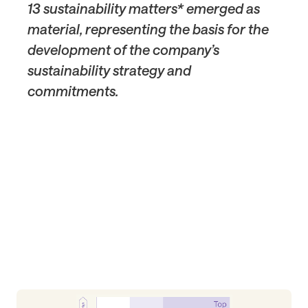
13 sustainability matters* emerged as
material, representing the basis for the
development of the company’s
sustainability strategy and
commitments.