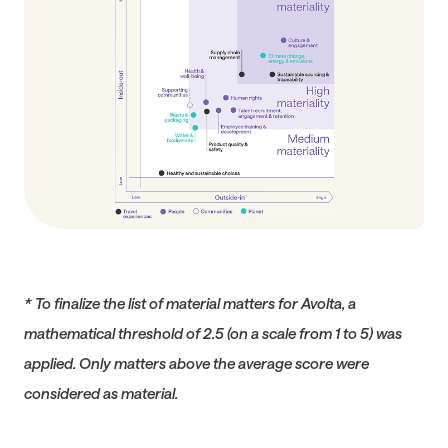
* To finalize the list of material matters for Avolta, a
mathematical threshold of 2.5 (on a scale from 1 to 5) was
applied. Only matters above the average score were
considered as material.