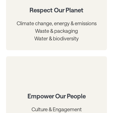
Respect Our Planet
Climate change, energy & emissions
Waste & packaging
Water & biodiversity
Empower Our People
Culture & Engagement