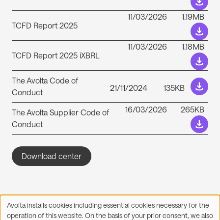
11/03/2026
1.19MB
TCFD Report 2025
11/03/2026
1.18MB
TCFD Report 2025 iXBRL
The Avolta Code of
21/11/2024
135KB
Conduct
16/03/2026
265KB
The Avolta Supplier Code of
Conduct
Download center
Avolta installs cookies including essential cookies necessary for the
Use
operation of this website. On the basis of your prior consent, we also