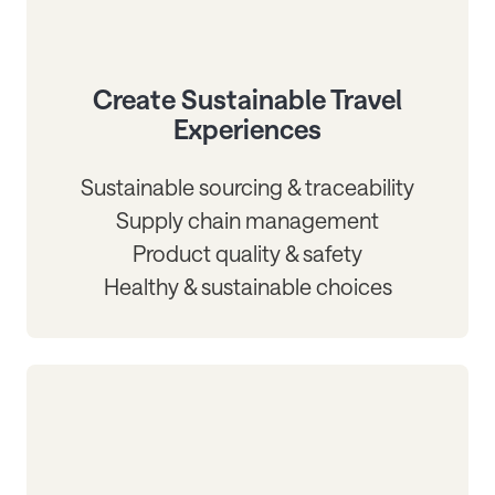
Create Sustainable Travel
Experiences
Sustainable sourcing & traceability
Supply chain management
Product quality & safety
Healthy & sustainable choices