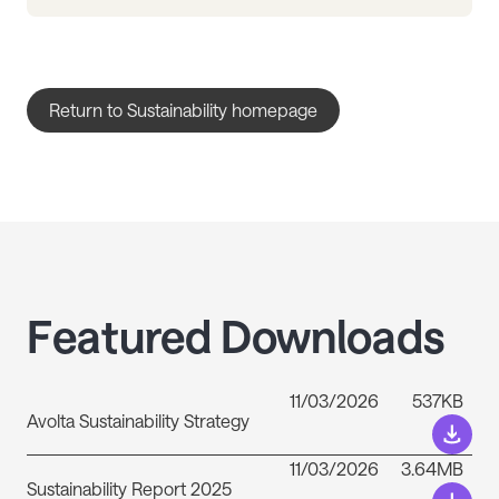
Return to Sustainability homepage
Featured Downloads
11/03/2026
537KB
Avolta Sustainability Strategy
11/03/2026
3.64MB
Sustainability Report 2025