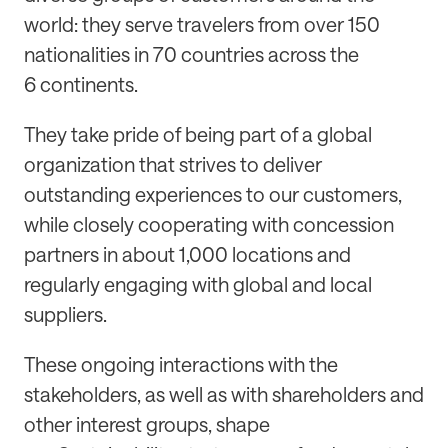
world: they serve travelers from over 150
nationalities in 70 countries across the
6 continents.
They take pride of being part of a global
organization that strives to deliver
outstanding experiences to our customers,
while closely cooperating with concession
partners in about 1,000 locations and
regularly engaging with global and local
suppliers.
These ongoing interactions with the
stakeholders, as well as with shareholders and
other interest groups, shape