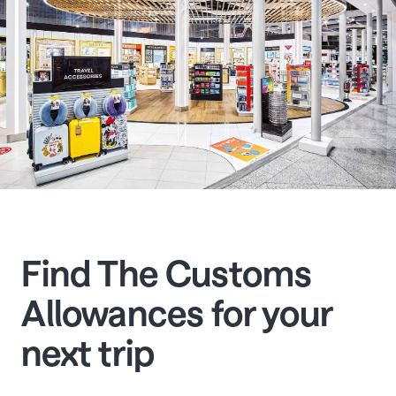
Find The Customs
Allowances for your
next trip