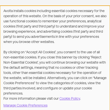
Avolta installs cookies including essential cookies necessary for the
Use
operation of this website. On the basis of your prior consent, we also
of
Facebook
X
LinkedIn
WhatsApp
Share on:
use functional cookies to remember your preferences, analytical
personal
cookies (first party and third party) to understand and improve your
data
browsing experience, and advertising cookies (first party and third
and
party) to send you advertisements in line with your preferences
cookies
when you browse other websites.
©2026
By clicking on “Accept All Cookies”, you consent to the use of all
non-essential cookies. If you close this banner by clicking "Reject
Legal
Accessibility Statement
Non-Essential Cookies", you will continue browsing our website with
the default settings, meaning that no cookies or other tracking
Privacy & Cookies
Terms
tools, other than essential cookies necessary for the operation of
the website, will be installed. Alternatively, you can click on “Manage
Customer Service
Subsidiaries Statements &
Cookie Preferences” to view the categories of cookies, view the
Reports
third parties involved, and configure or update your cookie
preferences.
Contact us
For more information please visit our
Cookie Policy
.
Manage Cookie Preferences