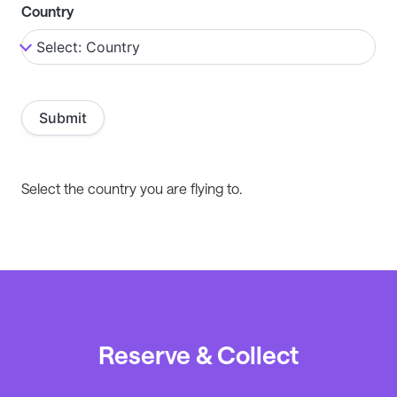
Country
Select the country you are flying to.
Reserve & Collect