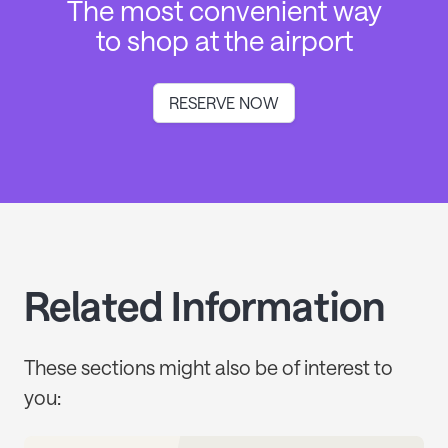
The most convenient way
to shop at the airport
RESERVE NOW
Related Information
These sections might also be of interest to
you: