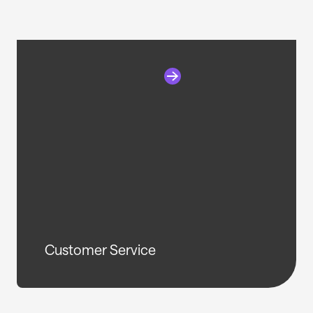
Customer Service