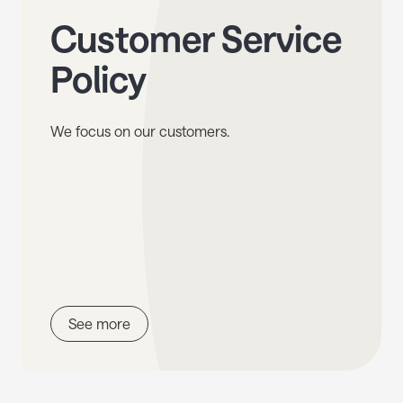
Customer Service
Policy
We focus on our customers.
See more