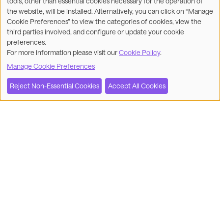
tools, other than essential cookies necessary for the operation of
the website, will be installed. Alternatively, you can click on “Manage
Cookie Preferences” to view the categories of cookies, view the
third parties involved, and configure or update your cookie
preferences.
For more information please visit our
Cookie Policy
.
Manage Cookie Preferences
Reject Non-Essential Cookies
Accept All Cookies