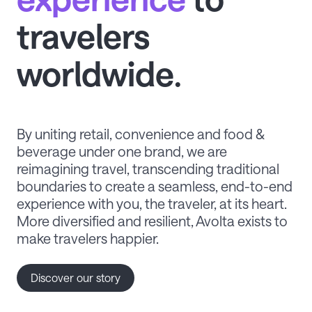
travelers
worldwide.
By uniting retail, convenience and food &
beverage under one brand, we are
reimagining travel, transcending traditional
boundaries to create a seamless, end-to-end
experience with you, the traveler, at its heart.
More diversified and resilient, Avolta exists to
make travelers happier.
Discover our story