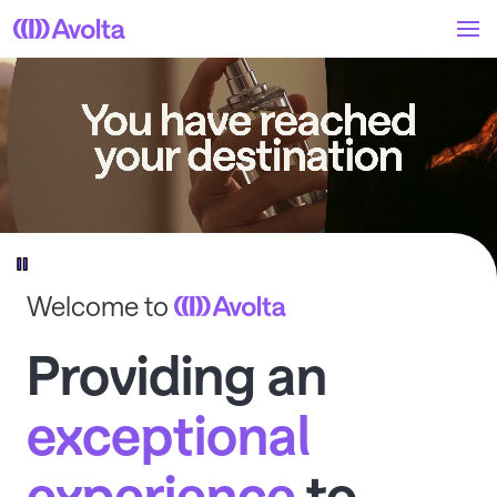
Skip
to
main
content
Welcome to
Providing an
exceptional
experience
to