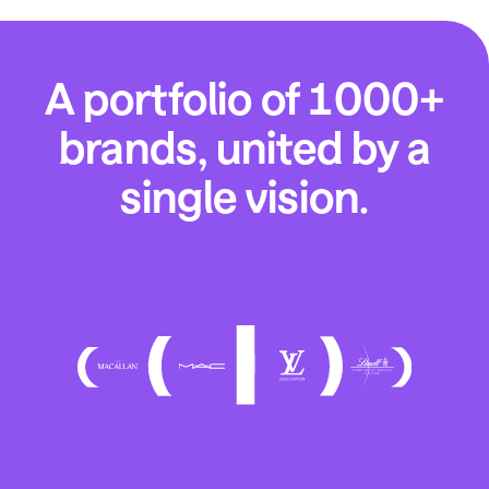
A portfolio of 1000+
brands, united by a
single vision.