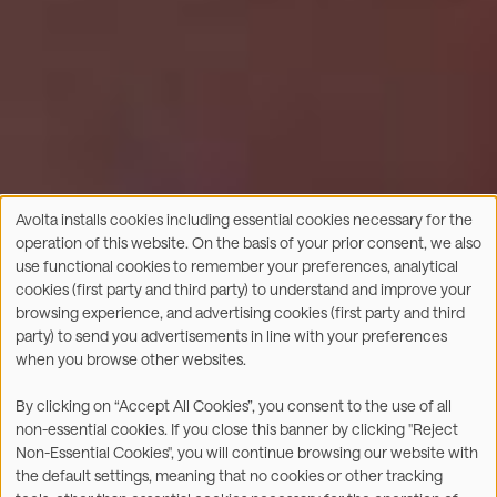
Avolta installs cookies including essential cookies necessary for the
Use
operation of this website. On the basis of your prior consent, we also
of
use functional cookies to remember your preferences, analytical
personal
cookies (first party and third party) to understand and improve your
data
browsing experience, and advertising cookies (first party and third
and
party) to send you advertisements in line with your preferences
cookies
when you browse other websites.
By clicking on “Accept All Cookies”, you consent to the use of all
non-essential cookies. If you close this banner by clicking "Reject
Non-Essential Cookies", you will continue browsing our website with
the default settings, meaning that no cookies or other tracking