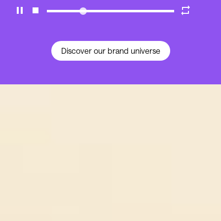
Discover our brand universe