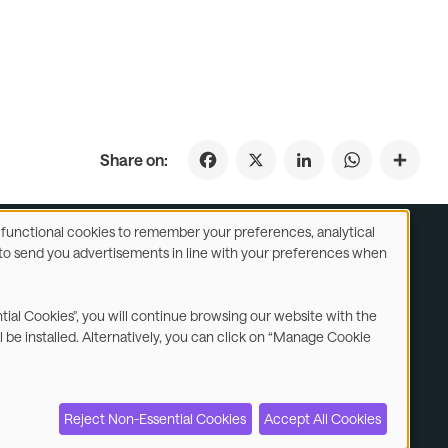
Facebook
X
LinkedIn
WhatsApp
Share on:
se functional cookies to remember your preferences, analytical
y) to send you advertisements in line with your preferences when
ustomer Service
Subsidiaries Statements & Reports
ntial Cookies", you will continue browsing our website with the
l be installed. Alternatively, you can click on “Manage Cookie
Contact us
Reject Non-Essential Cookies
Accept All Cookies