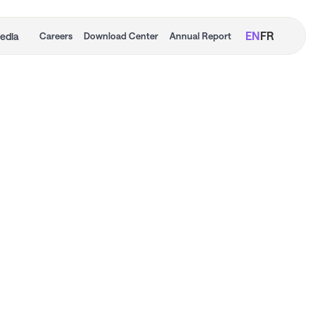
EN
FR
edia
Careers
Download Center
Annual Report