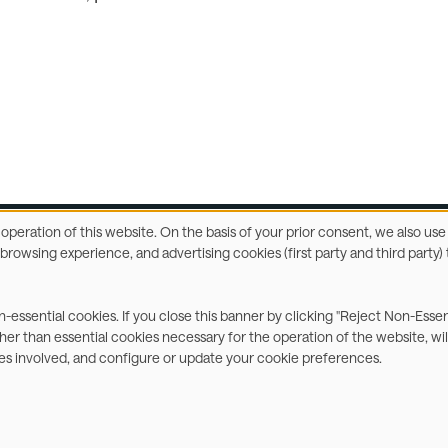
e operation of this website. On the basis of your prior consent, we also u
r browsing experience, and advertising cookies (first party and third part
ccessibility Statement
Privacy & Cookies
Terms
C
on-essential cookies. If you close this banner by clicking "Reject Non-Esse
ther than essential cookies necessary for the operation of the website, wil
ies involved, and configure or update your cookie preferences.