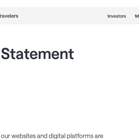
Travelers
Investors
M
Statement
our websites and digital platforms are