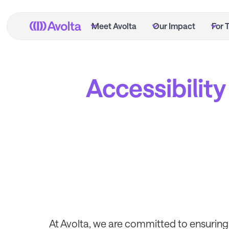
Skip
to
Meet Avolta
Our Impact
For 
main
content
Accessibility
At Avolta, we are committed to ensuring 