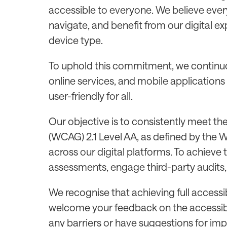
accessible to everyone. We believe every
navigate, and benefit from our digital e
device type.
To uphold this commitment, we continuo
online services, and mobile applications
user-friendly for all.
Our objective is to consistently meet th
(WCAG) 2.1 Level AA, as defined by the
across our digital platforms. To achieve 
assessments, engage third-party audits, 
We recognise that achieving full accessib
welcome your feedback on the accessibili
any barriers or have suggestions for im