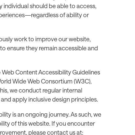
 individual should be able to access,
xperiences—regardless of ability or
usly work to improve our website,
 to ensure they remain accessible and
e Web Content Accessibility Guidelines
 World Wide Web Consortium (W3C),
this, we conduct regular internal
and apply inclusive design principles.
ility is an ongoing journey. As such, we
ty of this website. If you encounter
provement, please contact us at: