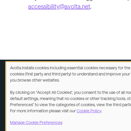
accessibility@avolta.net
.
Avolta installs cookies including essential cookies necessary for th
Use
cookies (first party and third party) to understand and improve you
of
you browse other websites.
Legal
A
personal
data
By clicking on “Accept All Cookies”, you consent to the use of all n
and
©2026
default settings, meaning that no cookies or other tracking tools, o
cookies
Preferences” to view the categories of cookies, view the third part
For more information please visit our
Cookie Policy
.
Manage Cookie Preferences