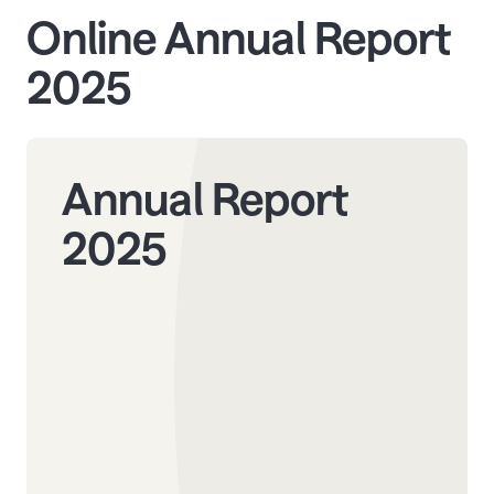
Online Annual Report
2025
Annual Report
2025