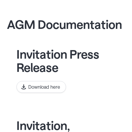
AGM Documentation
Invitation Press
Release
Download here
Invitation,