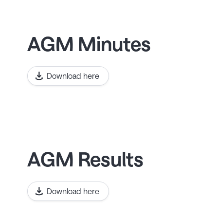
AGM Minutes
Download here
AGM Results
Download here