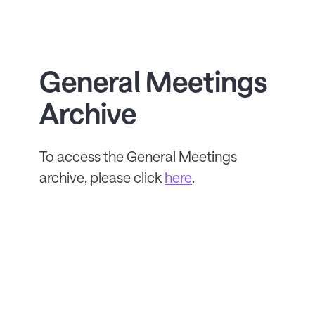
General Meetings
Archive
To access the General Meetings
archive, please click
here
.