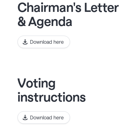
Chairman's Letter
& Agenda
Download here
Voting
instructions
Download here