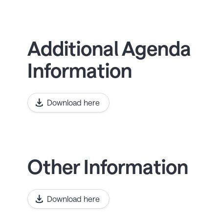
Additional Agenda
Information
Download here
Other Information
Download here