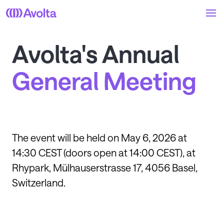
Skip
to
main
content
Avolta's Annual
General Meeting
The event will be held on May 6, 2026 at
14:30 CEST (doors open at 14:00 CEST), at
Rhypark, Mülhauserstrasse 17, 4056 Basel,
Switzerland.