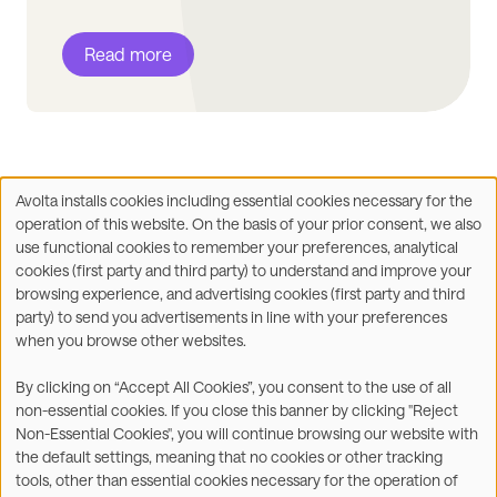
Read more
Avolta installs cookies including essential cookies necessary for the
Use
operation of this website. On the basis of your prior consent, we also
of
Facebook
X
LinkedIn
WhatsApp
Share on:
use functional cookies to remember your preferences, analytical
personal
cookies (first party and third party) to understand and improve your
data
browsing experience, and advertising cookies (first party and third
and
party) to send you advertisements in line with your preferences
cookies
when you browse other websites.
©2026
By clicking on “Accept All Cookies”, you consent to the use of all
non-essential cookies. If you close this banner by clicking "Reject
Legal
Accessibility Statement
Non-Essential Cookies", you will continue browsing our website with
the default settings, meaning that no cookies or other tracking
Privacy & Cookies
Terms
tools, other than essential cookies necessary for the operation of