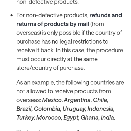
non-defective products.
For non-defective products,
refunds and
returns of products by mail
(from
overseas) is only possible if the country of
purchase has no legal restrictions to
receive it back. In this case, the procedure
must occur directly at the same
store/country of purchase.
As an example, the following countries are
not allowed to receive products from
overseas:
Mexico, Argentina, Chile,
Brazil, Colombia, Uruguay, Indonesia,
Turkey, Morocco, Egypt, Ghana, India.