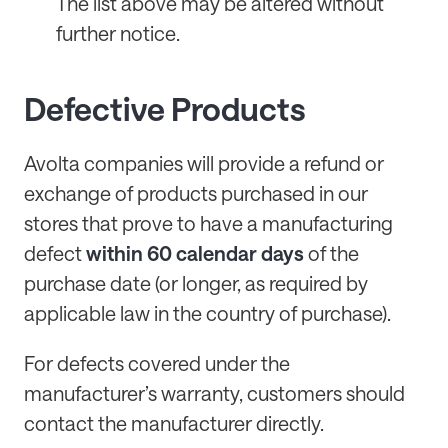
The list above may be altered without
further notice.
Defective Products
Avolta companies will provide a refund or
exchange of products purchased in our
stores that prove to have a manufacturing
defect
within 60 calendar days
of the
purchase date (or longer, as required by
applicable law in the country of purchase).
For defects covered under the
manufacturer’s warranty, customers should
contact the manufacturer directly.