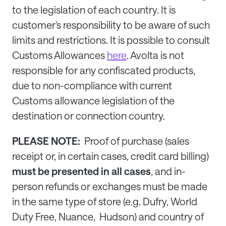
to the legislation of each country. It is
customer's responsibility to be aware of such
limits and restrictions. It is possible to consult
Customs Allowances
here
. Avolta is not
responsible for any confiscated products,
due to non-compliance with current
Customs allowance legislation of the
destination or connection country.
PLEASE NOTE:
Proof of purchase (sales
receipt or, in certain cases, credit card billing)
must be presented in all cases
, and in-
person refunds or exchanges must be made
in the same type of store (e.g. Dufry, World
Duty Free, Nuance, Hudson) and country of