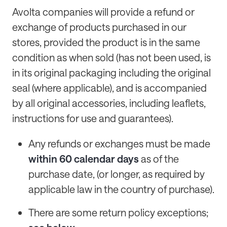
Avolta companies will provide a refund or
exchange of products purchased in our
stores, provided the product is in the same
condition as when sold (has not been used, is
in its original packaging including the original
seal (where applicable), and is accompanied
by all original accessories, including leaflets,
instructions for use and guarantees).
Any refunds or exchanges must be made
within 60 calendar days
as of the
purchase date, (or longer, as required by
applicable law in the country of purchase).
There are some return policy exceptions;