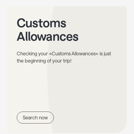
Customs
Allowances
Checking your «Customs Allowances» is just
the beginning of your trip!
Search now