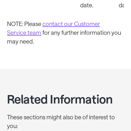
date.
date
NOTE: P
lease
contact our Customer
Service team
for any further information you
may need.
Related Information
These sections might also be of interest to
you: