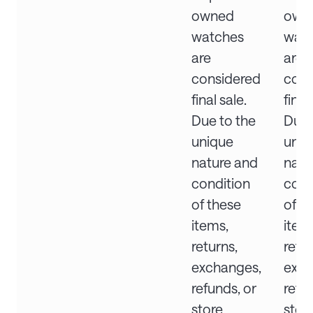
owned
own
watches
wat
are
are
considered
cons
final sale.
final
Due to the
Due 
unique
uniq
nature and
natu
condition
cond
of these
of t
items,
item
returns,
retur
exchanges,
exch
refunds, or
refu
store
stor