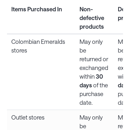
Items Purchased In
Non-
Defe
defective
prod
products
Colombian Emeralds
May only
May 
stores
be
be
returned or
retu
exchanged
exc
within
30
with
days
of the
day
purchase
purc
date.
date
Outlet stores
May only
Ma
be
refu