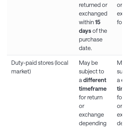
returned or
or
exchanged
exc
within
15
for d
days
of the
purchase
date.
Duty-paid stores (local
May be
May
market)
subject to
subj
a
different
a
dif
timeframe
tim
for return
for r
or
or
exchange
exc
depending
dep