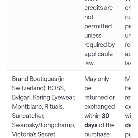
credits are
credi
not
not
permitted
perm
unless
unle
required by
requ
applicable
appl
law.
law.
Brand Boutiques (in
May only
May 
Switzerland): BOSS,
be
be
Bvlgari, Kering Eyewear,
returned or
retu
Montblanc, Rituals,
exchanged
exc
Suncatcher,
within
30
with
Swarosky/Longchamp,
days
of the
day
Victoria's Secret
purchase
purc