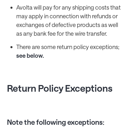
Avolta will pay for any shipping costs that
may apply in connection with refunds or
exchanges of defective products as well
as any bank fee for the wire transfer.
There are some return policy exceptions;
see below.
Return Policy Exceptions
Note the following exceptions: