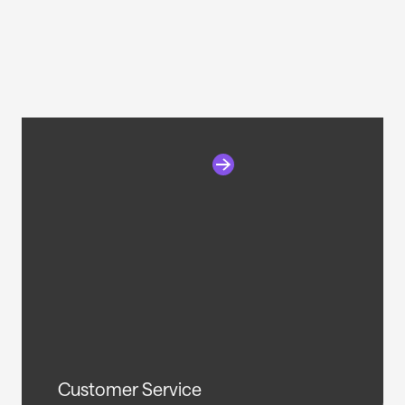
Customer Service