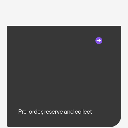
Pre-order, reserve and collect