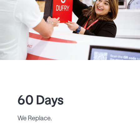
60 Days
We Replace.