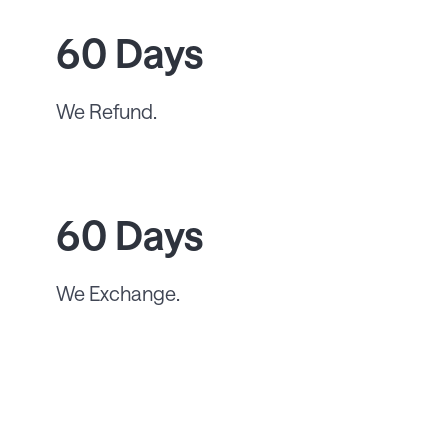
60 Days
We Refund.
60 Days
We Exchange.