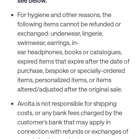
see below.
For hygiene and other reasons, the
following items cannot be refunded or
exchanged: underwear, lingerie,
swimwear, earrings, in-
ear headphones, books or catalogues,
expired items that expire after the date of
purchase, bespoke or specially-ordered
items, personalized items, or items
altered/adjusted after the original sale.
Avolta is not responsible for shipping
costs, or any bank fees charged by the
customer's bank that may apply in
connection with refunds or exchanges of