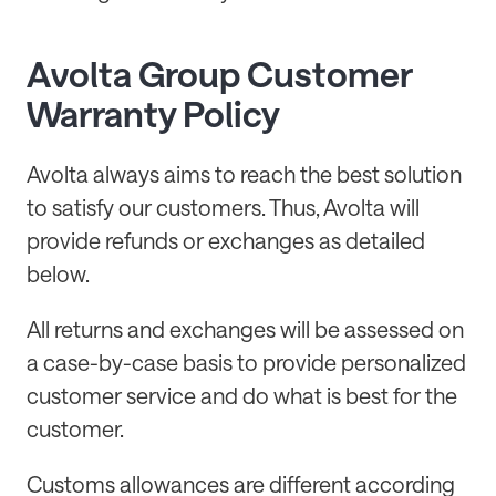
Avolta Group Customer
Warranty Policy
Avolta always aims to reach the best solution
to satisfy our customers. Thus, Avolta will
provide refunds or exchanges as detailed
below.
All returns and exchanges will be assessed on
a case-by-case basis to provide personalized
customer service and do what is best for the
customer.
Customs allowances are different according