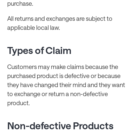
purchase.
All returns and exchanges are subject to
applicable local law.
Types of Claim
Customers may make claims because the
purchased product is defective or because
they have changed their mind and they want
to exchange or return a non-defective
product.
Non-defective Products