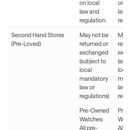
on local
on l
law and
law 
regulation.
regu
Second Hand Stores
May not be
May 
(Pre-Loved)
returned or
retu
exchanged
exc
(subject to
(subj
local
local
mandatory
man
law or
law 
regulations)
regu
Pre-Owned
Pre
Watches:
Watc
All pre-
All p