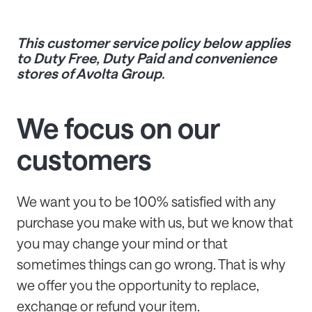
This customer service policy below applies
to Duty Free, Duty Paid and convenience
stores of Avolta Group.
We focus on our
customers
We want you to be 100% satisfied with any
purchase you make with us, but we know that
you may change your mind or that
sometimes things can go wrong. That is why
we offer you the opportunity to replace,
exchange or refund your item.