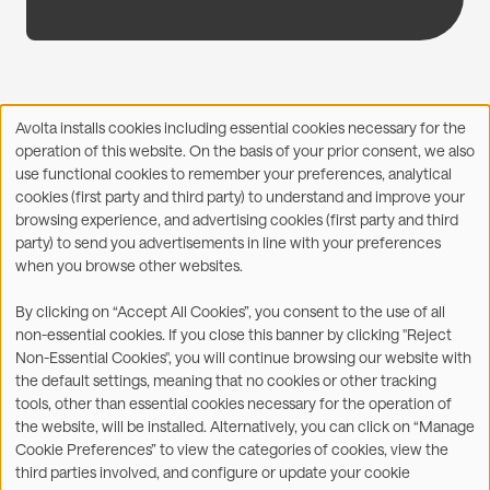
Avolta installs cookies including essential cookies necessary for the
Use
operation of this website. On the basis of your prior consent, we also
of
Facebook
X
LinkedIn
WhatsApp
Share on:
use functional cookies to remember your preferences, analytical
personal
cookies (first party and third party) to understand and improve your
data
browsing experience, and advertising cookies (first party and third
and
party) to send you advertisements in line with your preferences
cookies
when you browse other websites.
©2026
By clicking on “Accept All Cookies”, you consent to the use of all
non-essential cookies. If you close this banner by clicking "Reject
Legal
Accessibility Statement
Non-Essential Cookies", you will continue browsing our website with
the default settings, meaning that no cookies or other tracking
Privacy & Cookies
Terms
tools, other than essential cookies necessary for the operation of
the website, will be installed. Alternatively, you can click on “Manage
Customer Service
Subsidiaries Statements &
Cookie Preferences” to view the categories of cookies, view the
Reports
third parties involved, and configure or update your cookie