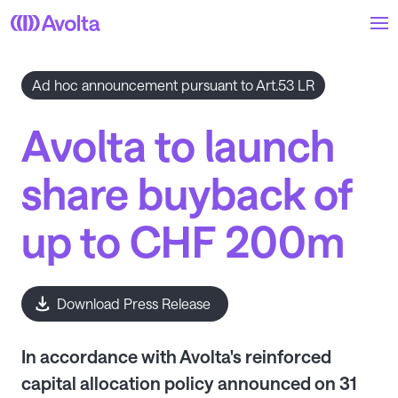
Skip
to
main
content
Ad hoc announcement pursuant to Art.53 LR
Avolta to launch
share buyback of
up to CHF 200m
Download Press Release
In accordance with Avolta's reinforced
capital allocation policy announced on 31