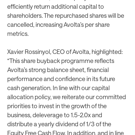
efficiently return additional capital to
shareholders. The repurchased shares will be
cancelled, increasing Avolta’s per share
metrics.
Xavier Rossinyol, CEO of Avolta, highlighted:
“This share buyback programme reflects
Avolta’s strong balance sheet, financial
performance and confidence in its future
cash generation. In line with our capital
allocation policy, we reiterate our committed
priorities to invest in the growth of the
business, deleverage to 1.5-2.0x and
distribute a yearly dividend of 1/3 of the
Equity Free Cash Flow. In addition, and in line