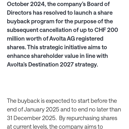
October 2024, the company’s Board of
Directors has resolved to launch a share
buyback program for the purpose of the
subsequent cancellation of up to CHF 200
million worth of Avolta AG registered
shares. This strategic initiative aims to
enhance shareholder value in line with
Avolta’s Destination 2027 strategy.
The buyback is expected to start before the
end of January 2025 and to end no later than
31 December 2025. By repurchasing shares
at current levels, the company aims to