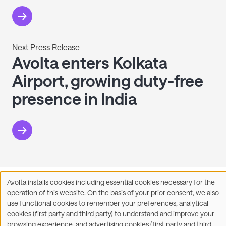
Next Press Release
Avolta enters Kolkata
Airport, growing duty-free
presence in India
Avolta installs cookies including essential cookies necessary for the
Facebook
X
LinkedIn
WhatsApp
Share on:
Use
operation of this website. On the basis of your prior consent, we also
of
use functional cookies to remember your preferences, analytical
personal
cookies (first party and third party) to understand and improve your
data
browsing experience, and advertising cookies (first party and third