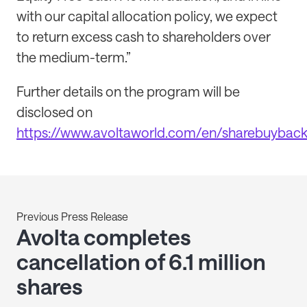
with our capital allocation policy, we expect
to return excess cash to shareholders over
the medium-term.”
Further details on the program will be
disclosed on
https://www.avoltaworld.com/en/sharebuybac
Previous Press Release
Avolta completes
cancellation of 6.1 million
shares