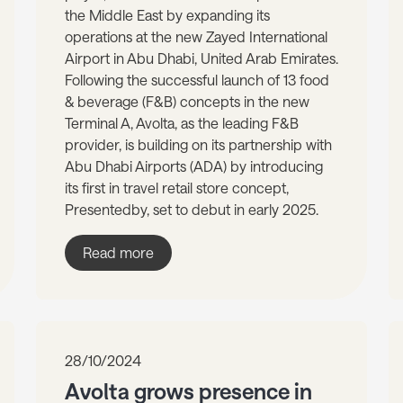
the Middle East by expanding its
operations at the new Zayed International
Airport in Abu Dhabi, United Arab Emirates.
Following the successful launch of 13 food
& beverage (F&B) concepts in the new
Terminal A, Avolta, as the leading F&B
provider, is building on its partnership with
Abu Dhabi Airports (ADA) by introducing
its first in travel retail store concept,
Presentedby, set to debut in early 2025.
Read more
28/10/2024
Avolta grows presence in