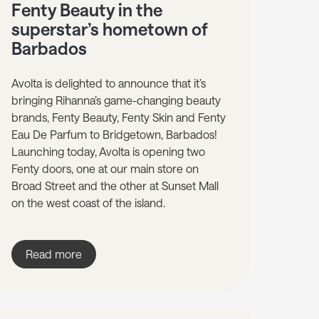
Fenty Beauty in the
superstar’s hometown of
Barbados
Avolta is delighted to announce that it’s
bringing Rihanna’s game-changing beauty
brands, Fenty Beauty, Fenty Skin and Fenty
Eau De Parfum to Bridgetown, Barbados!
Launching today, Avolta is opening two
Fenty doors, one at our main store on
Broad Street and the other at Sunset Mall
on the west coast of the island.
Read more