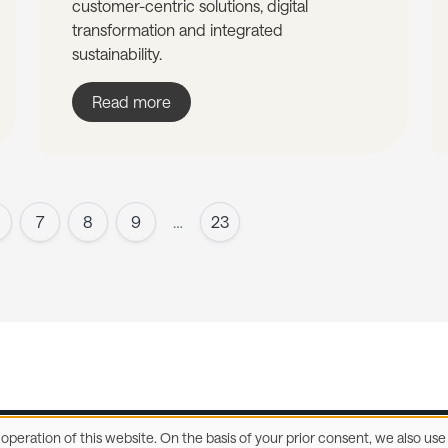
customer-centric solutions, digital
transformation and integrated
sustainability.
Read more
7
8
9
…
23
e operation of this website. On the basis of your prior consent, we also u