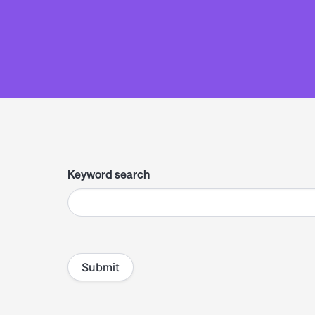
Keyword search