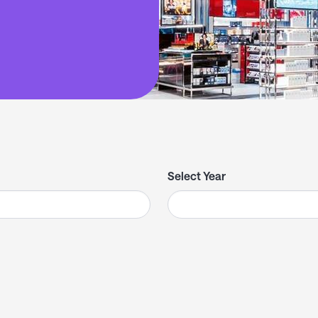
Select Year