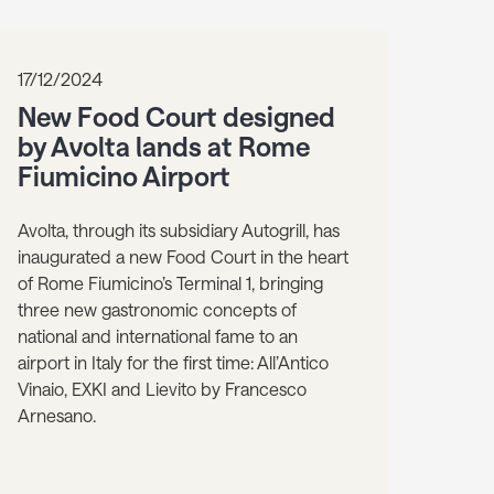
17/12/2024
New Food Court designed
by Avolta lands at Rome
Fiumicino Airport
Avolta, through its subsidiary Autogrill, has
inaugurated a new Food Court in the heart
of Rome Fiumicino’s Terminal 1, bringing
three new gastronomic concepts of
national and international fame to an
airport in Italy for the first time: All’Antico
Vinaio, EXKI and Lievito by Francesco
Arnesano.