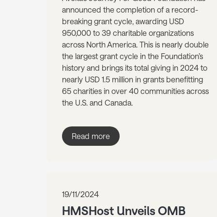
announced the completion of a record-
breaking grant cycle, awarding USD
950,000 to 39 charitable organizations
across North America. This is nearly double
the largest grant cycle in the Foundation’s
history and brings its total giving in 2024 to
nearly USD 1.5 million in grants benefitting
65 charities in over 40 communities across
the U.S. and Canada.
Read more
19/11/2024
HMSHost Unveils OMB