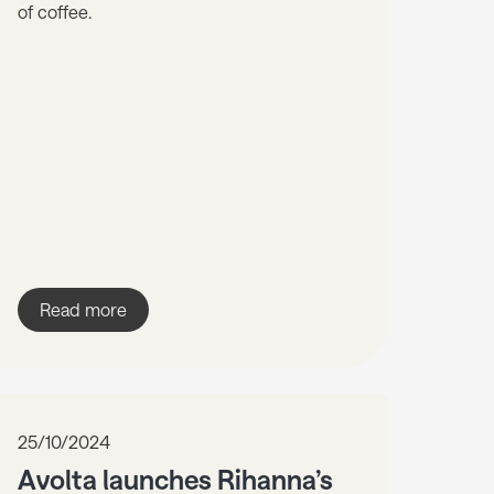
of coffee.
Read more
25/10/2024
Avolta launches Rihanna’s