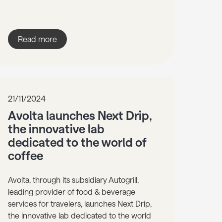
Read more
21/11/2024
Avolta launches Next Drip,
the innovative lab
dedicated to the world of
coffee
Avolta, through its subsidiary Autogrill,
leading provider of food & beverage
services for travelers, launches Next Drip,
the innovative lab dedicated to the world