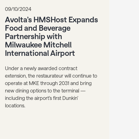
09/10/2024
Avolta’s HMSHost Expands
Food and Beverage
Partnership with
Milwaukee Mitchell
International Airport
Under a newly awarded contract
extension, the restaurateur will continue to
operate at MKE through 2031 and bring
new dining options to the terminal —
including the airport’s first Dunkin’
locations.