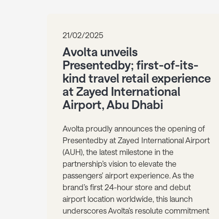
21/02/2025
Avolta unveils
Presentedby; first-of-its-
kind travel retail experience
at Zayed International
Airport, Abu Dhabi
Avolta proudly announces the opening of
Presentedby at Zayed International Airport
(AUH), the latest milestone in the
partnership’s vision to elevate the
passengers’ airport experience. As the
brand’s first 24-hour store and debut
airport location worldwide, this launch
underscores Avolta’s resolute commitment