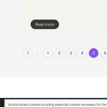
Read more
1
…
1
2
3
4
5
6
Avolta installs cookies including essential cookies necessary for th
Use