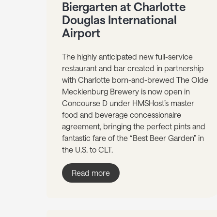
Biergarten at Charlotte
Douglas International
Airport
The highly anticipated new full-service
restaurant and bar created in partnership
with Charlotte born-and-brewed The Olde
Mecklenburg Brewery is now open in
Concourse D under HMSHost’s master
food and beverage concessionaire
agreement, bringing the perfect pints and
fantastic fare of the “Best Beer Garden” in
the U.S. to CLT.
Read more