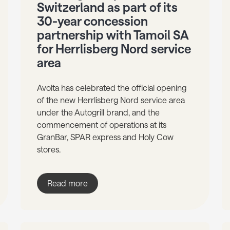
Switzerland as part of its
30-year concession
partnership with Tamoil SA
for Herrlisberg Nord service
area
Avolta has celebrated the official opening
of the new Herrlisberg Nord service area
under the Autogrill brand, and the
commencement of operations at its
GranBar, SPAR express and Holy Cow
stores.
Read more