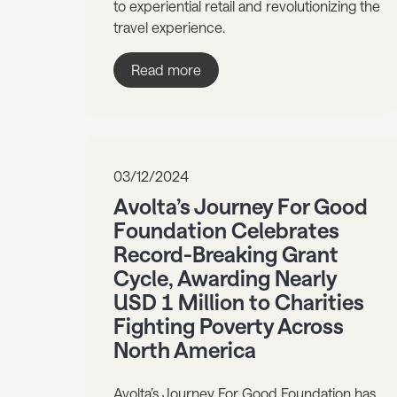
to experiential retail and revolutionizing the
travel experience.
Read more
03/12/2024
Avolta’s Journey For Good
Foundation Celebrates
Record-Breaking Grant
Cycle, Awarding Nearly
USD 1 Million to Charities
Fighting Poverty Across
North America
Avolta’s Journey For Good Foundation has