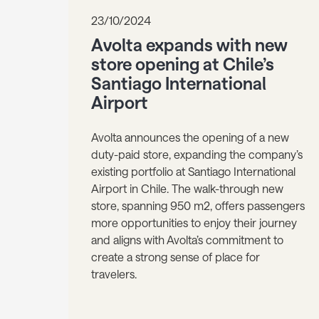
23/10/2024
Avolta expands with new
store opening at Chile’s
Santiago International
Airport
Avolta announces the opening of a new
duty-paid store, expanding the company’s
existing portfolio at Santiago International
Airport in Chile. The walk-through new
store, spanning 950 m2, offers passengers
more opportunities to enjoy their journey
and aligns with Avolta’s commitment to
create a strong sense of place for
travelers.