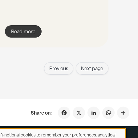
Read more
Previous
Next page
Facebook
X
LinkedIn
WhatsApp
Share on:
se functional cookies to remember your preferences, analytical