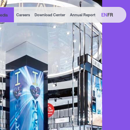
EN
FR
edia
Careers
Download Center
Annual Report