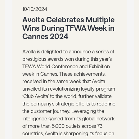
10/10/2024
Avolta Celebrates Multiple
Wins During TFWA Week in
Cannes 2024
Avolta is delighted to announce a series of
prestigious awards won during this year’s
TFWA World Conference and Exhibition
week in Cannes. These achievements,
received in the same week that Avolta
unveiled its revolutionizing loyalty program
‘Club Avolta’ to the world, further validate
the company’s strategic efforts to redefine
the customer journey. Leveraging the
intelligence gained from its global network
of more than 5,000 outlets across 73
countries, Avolta is sharpening its focus on