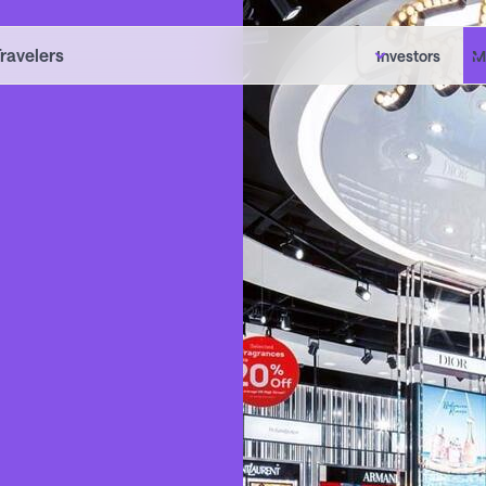
Travelers
Investors
M