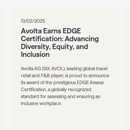
13/02/2025
Avolta Earns EDGE
Certification: Advancing
Diversity, Equity, and
Inclusion
Avolta AG (SIX: AVOL), leading global travel
retail and F&B player, is proud to announce
its award of the prestigious EDGE Assess
Certification, a globally recognized
standard for assessing and ensuring an
inclusive workplace.