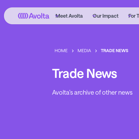
Skip
to
Meet Avolta
Our Impact
For 
main
content
HOME
MEDIA
TRADE NEWS
Trade News
Avolta’s archive of other news