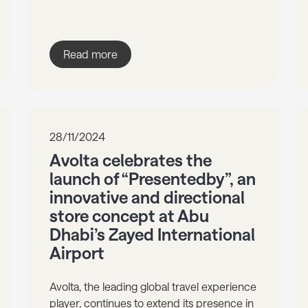
Read more
28/11/2024
Avolta celebrates the
launch of “Presentedby”, an
innovative and directional
store concept at Abu
Dhabi’s Zayed International
Airport
Avolta, the leading global travel experience
player, continues to extend its presence in