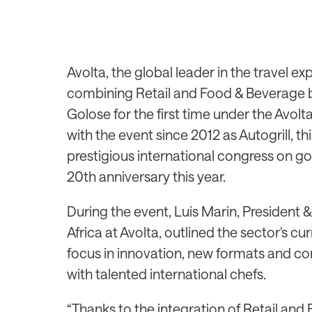
Avolta, the global leader in the travel e
combining Retail and Food & Beverage bus
Golose for the first time under the Avol
with the event since 2012 as Autogrill, th
prestigious international congress on go
20th anniversary this year.
During the event, Luis Marin, President 
Africa at Avolta, outlined the sector's c
focus in innovation, new formats and co
with talented international chefs.
“Thanks to the integration of Retail and