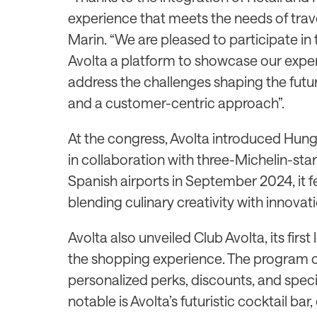
experience that meets the needs of trave
Marin. “We are pleased to participate in 
Avolta a platform to showcase our expert
address the challenges shaping the futur
and a customer-centric approach”.
At the congress, Avolta introduced Hung
in collaboration with three-Michelin-st
Spanish airports in September 2024, it 
blending culinary creativity with innovati
Avolta also unveiled Club Avolta, its fir
the shopping experience. The program o
personalized perks, discounts, and speci
notable is Avolta’s futuristic cocktail bar