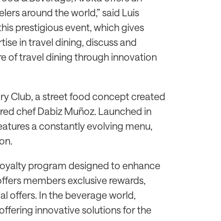
lers around the world,” said Luis
this prestigious event, which gives
ise in travel dining, discuss and
e of travel dining through innovation
ry Club, a street food concept created
arred chef Dabiz Muñoz. Launched in
features a constantly evolving menu,
on.
st loyalty program designed to enhance
ffers members exclusive rewards,
al offers. In the beverage world,
, offering innovative solutions for the