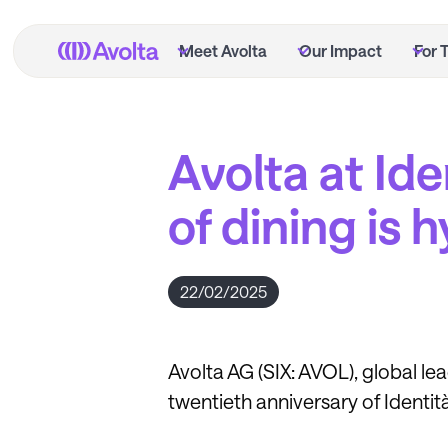
Skip
to
Meet Avolta
Our Impact
For 
main
content
Avolta at Ide
of dining is 
22/02/2025
Avolta AG (SIX: AVOL), global le
twentieth anniversary of Identit