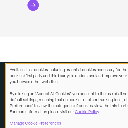
Avolta installs cookies including essential cookies necessary for th
Use
cookies (first party and third party) to understand and improve you
of
you browse other websites.
Legal
A
personal
data
By clicking on “Accept All Cookies”, you consent to the use of all n
and
©2026
default settings, meaning that no cookies or other tracking tools, o
cookies
Preferences” to view the categories of cookies, view the third part
For more information please visit our
Cookie Policy
.
Manage Cookie Preferences