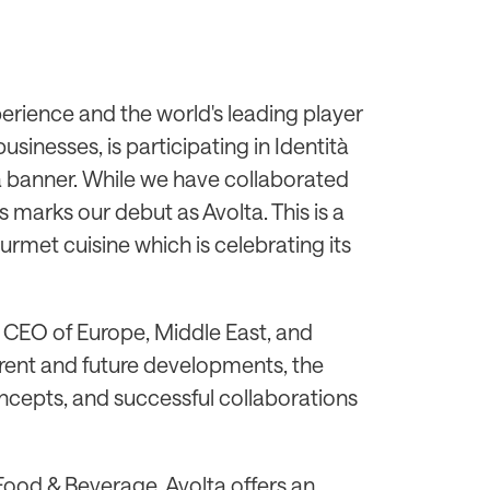
xperience and the world's leading player
inesses, is participating in Identità
ta banner. While we have collaborated
is marks our debut as Avolta. This is a
urmet cuisine which is celebrating its
& CEO of Europe, Middle East, and
urrent and future developments, the
ncepts, and successful collaborations
 Food & Beverage, Avolta offers an