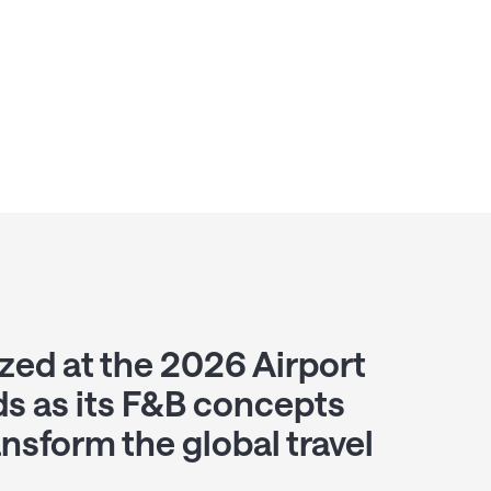
zed at the 2026 Airport
s as its F&B concepts
ansform the global travel