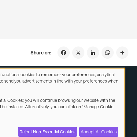
Facebook
X
LinkedIn
WhatsApp
Share on:
se functional cookies to remember your preferences, analytical
y) to send you advertisements in line with your preferences when
ustomer Service
Subsidiaries Statements & Reports
ntial Cookies", you will continue browsing our website with the
l be installed. Alternatively, you can click on “Manage Cookie
Contact us
Reject Non-Essential Cookies
Accept All Cookies