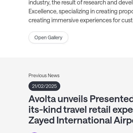
industry, the result of research and dev
Excellence, specializing in creating propos
creating immersive experiences for cus
Open Gallery
Previous News
21/02/2025
Avolta unveils Presentedb
its-kind travel retail exp
Zayed International Airp