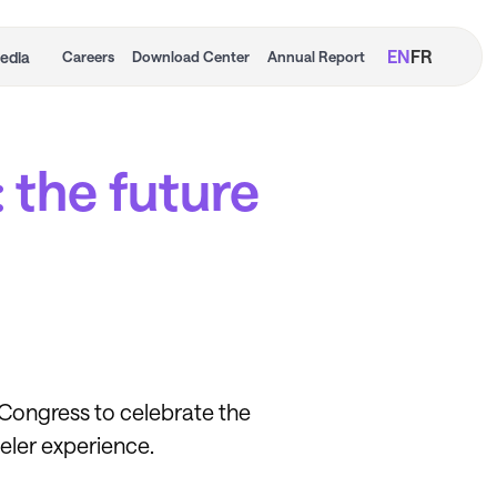
EN
FR
edia
Careers
Download Center
Annual Report
: the future
l Congress to celebrate the
veler experience.