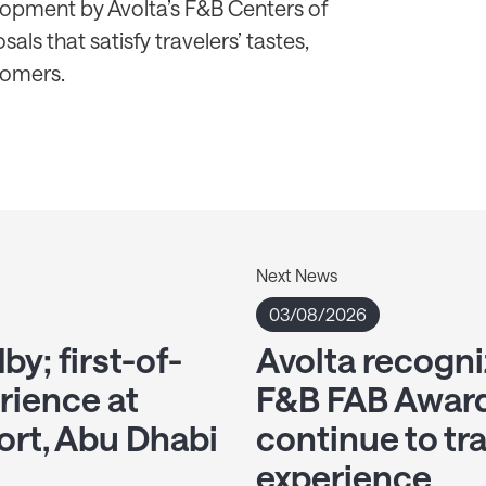
elopment by Avolta’s F&B Centers of
als that satisfy travelers’ tastes,
tomers.
Next News
03/08/2026
y; first-of-
Avolta recogni
erience at
F&B FAB Award
ort, Abu Dhabi
continue to tr
experience