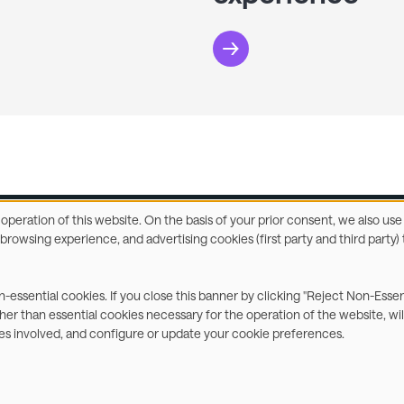
e operation of this website. On the basis of your prior consent, we also u
r browsing experience, and advertising cookies (first party and third part
ccessibility Statement
Privacy & Cookies
Terms
C
on-essential cookies. If you close this banner by clicking "Reject Non-Esse
ther than essential cookies necessary for the operation of the website, wil
ies involved, and configure or update your cookie preferences.