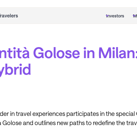
Travelers
Investors
M
ntità Golose in Milan
hybrid
ader in travel experiences participates in the specia
à Golose and outlines new paths to redefine the tra