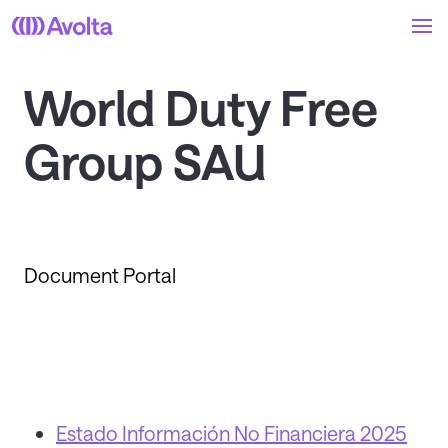
Skip
to
main
content
World Duty Free
Group SAU
Document Portal
Estado Información No Financiera 2025