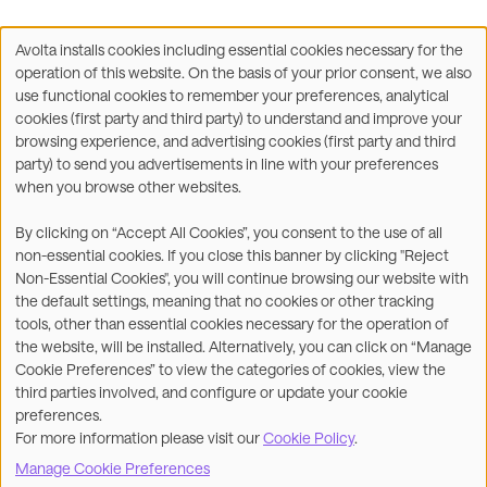
Avolta installs cookies including essential cookies necessary for the
Use
operation of this website. On the basis of your prior consent, we also
of
Facebook
X
LinkedIn
WhatsApp
Share on:
use functional cookies to remember your preferences, analytical
personal
cookies (first party and third party) to understand and improve your
data
browsing experience, and advertising cookies (first party and third
and
party) to send you advertisements in line with your preferences
cookies
when you browse other websites.
©2026
By clicking on “Accept All Cookies”, you consent to the use of all
non-essential cookies. If you close this banner by clicking "Reject
Legal
Accessibility Statement
Non-Essential Cookies", you will continue browsing our website with
the default settings, meaning that no cookies or other tracking
Privacy & Cookies
Terms
tools, other than essential cookies necessary for the operation of
the website, will be installed. Alternatively, you can click on “Manage
Customer Service
Subsidiaries Statements &
Cookie Preferences” to view the categories of cookies, view the
Reports
third parties involved, and configure or update your cookie
preferences.
Contact us
For more information please visit our
Cookie Policy
.
Manage Cookie Preferences