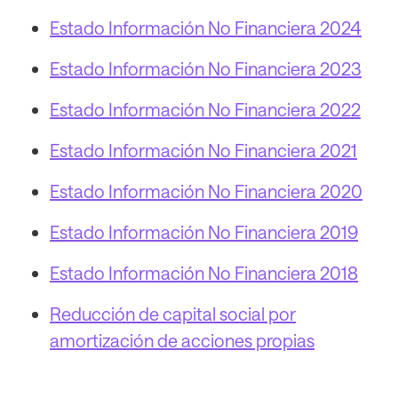
Estado Información No Financiera 2024
Estado Información No Financiera 2023
Estado Información No Financiera 2022
Estado Información No Financiera 2021
Estado Información No Financiera 2020
Estado Información No Financiera 2019
Estado Información No Financiera 2018
Reducción de capital social por
amortización de acciones propias