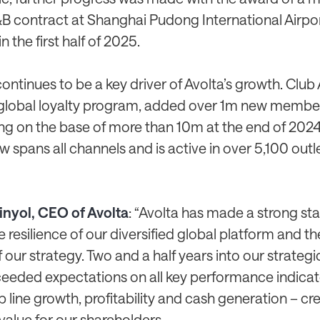
&B contract at Shanghai Pudong International Airpor
n the first half of 2025.
ontinues to be a key driver of Avolta’s growth. Club 
lobal loyalty program, added over 1m new member
ing on the base of more than 10m at the end of 2024
spans all channels and is active in over 5,100 outl
inyol, CEO of Avolta
: “Avolta has made a strong sta
e resilience of our diversified global platform and th
 our strategy. Two and a half years into our strateg
eeded expectations on all key performance indicat
p line growth, profitability and cash generation – cr
value for our shareholders.