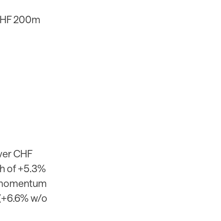
 CHF 200m
ver CHF
th of +5.3%
ed momentum
 (+6.6% w/o