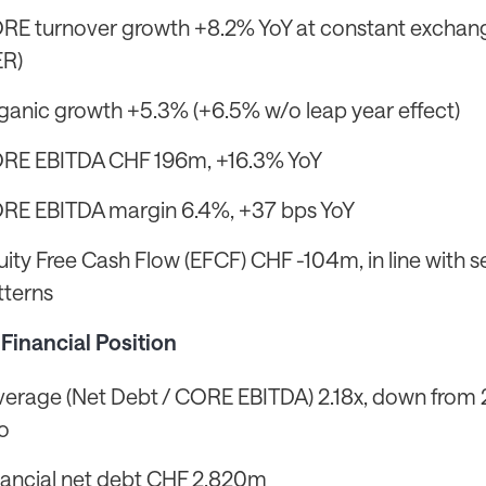
RE turnover growth +8.2% YoY at constant exchan
ER)
ganic growth +5.3% (+6.5% w/o leap year effect)
RE EBITDA CHF 196m, +16.3% YoY
RE EBITDA margin 6.4%, +37 bps YoY
uity Free Cash Flow (EFCF) CHF -104m, in line with 
tterns
Financial Position
verage (Net Debt / CORE EBITDA) 2.18x, down from 
o
nancial net debt CHF 2,820m