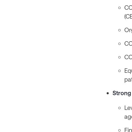
CO
(C
Or
CO
CO
Eq
pa
Strong 
Le
ag
Fi