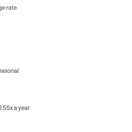
ge rate
seasonal
2.55x a year