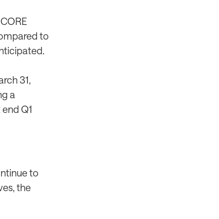
a CORE
compared to
nticipated.
rch 31,
ng a
t end Q1
ontinue to
ves, the