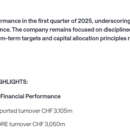
rmance in the first quarter of 2025, underscoring 
ce. The company remains focused on disciplined
m-term targets and capital allocation principle
IGHLIGHTS:
 Financial Performance
ported turnover CHF 3,105m
RE turnover CHF 3,050m