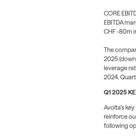
CORE EBITDA
EBITDA marg
CHF -80m in 
The company
2025 (down 
leverage rat
2024. Quarte
Q1 2025 K
Avolta’s key
reinforce ou
following op