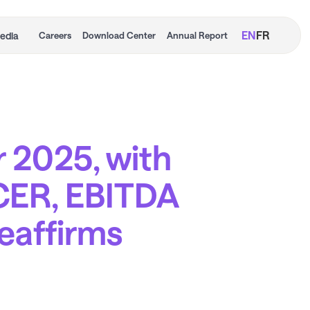
EN
FR
edia
Careers
Download Center
Annual Report
r 2025, with
CER, EBITDA
reaffirms