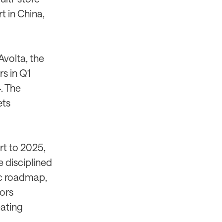
t in China,
Avolta, the
s in Q1
. The
ets
rt to 2025,
e disciplined
ic roadmap,
ors
eating