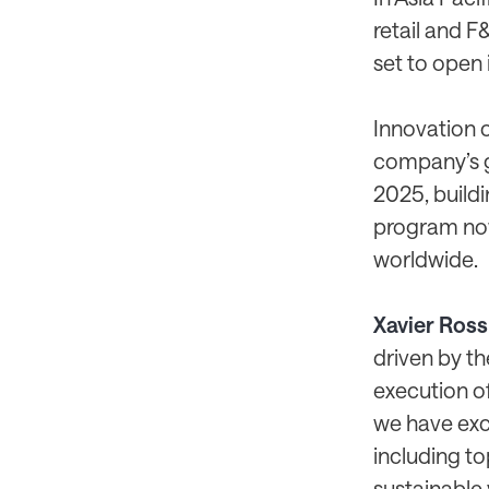
retail and F
set to open i
Innovation c
company’s g
2025, build
program now 
worldwide.
Xavier Ross
driven by th
execution of
we have exc
including to
sustainable 