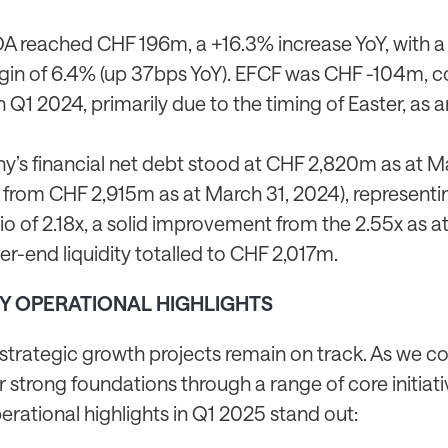
 reached CHF 196m, a +16.3% increase YoY, with 
in of 6.4% (up 37bps YoY). EFCF was CHF -104m, 
Q1 2024, primarily due to the timing of Easter, as a
’s financial net debt stood at CHF 2,820m as at Ma
from CHF 2,915m as at March 31, 2024), representi
io of 2.18x, a solid improvement from the 2.55x as a
r-end liquidity totalled to CHF 2,017m.
EY OPERATIONAL HIGHLIGHTS
 strategic growth projects remain on track. As we c
r strong foundations through a range of core initiati
erational highlights in Q1 2025 stand out: