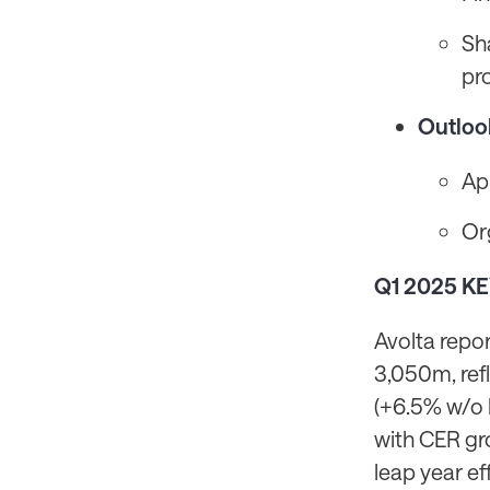
Sh
pr
Outloo
Ap
Or
Q1 2025 K
Avolta repo
3,050m, ref
(+6.5% w/o 
with CER gr
leap year ef