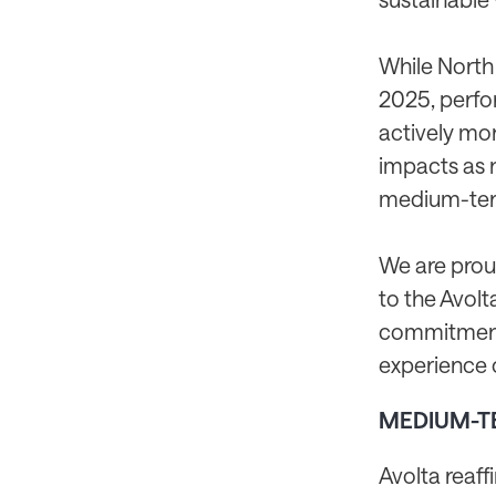
While North
2025, perfo
actively mon
impacts as 
medium-term
We are prou
to the Avol
commitment 
experience 
MEDIUM-T
Avolta reaff