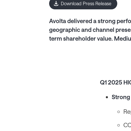
Download Press Release
Avolta delivered a strong perfo
geographic and channel presen
term shareholder value. Mediu
Q1 2025 H
Strong
Re
CO