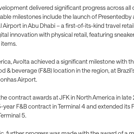
elopment delivered significant progress across all o
table milestones include the launch of Presentedby
 Airport in Abu Dhabi – a first-of-its-kind travel reta
ital innovation with physical retail, featuring sneake
 items.
rica, Avolta achieved a significant milestone with 
food & beverage (F&B) location in the region, at Brazil
onhas Airport.
the contract awards at JFK in North America in late
5-year F&B contract in Terminal 4 and extended its
Terminal 5.
fic, further progress was made with the award of a m