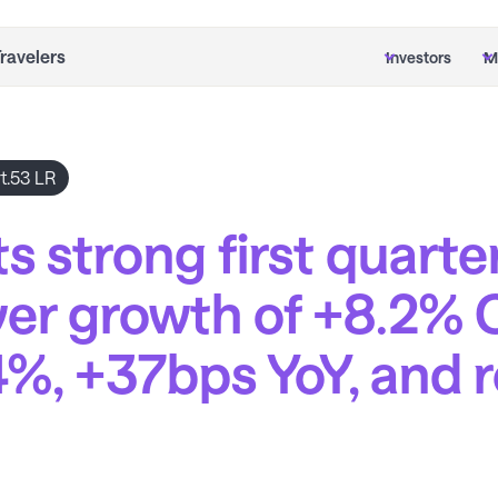
Travelers
Investors
M
t.53 LR
s strong first quarte
er growth of +8.2% 
4%, +37bps YoY, and 