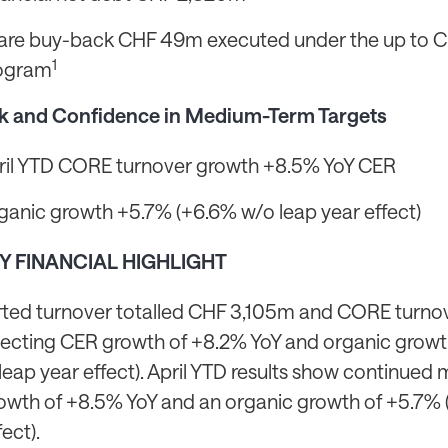
are buy-back CHF 49m executed under the up to
1
ogram
k and Confidence in Medium-Term Targets
ril YTD CORE turnover growth +8.5% YoY CER
ganic growth +5.7% (+6.6% w/o leap year effect)
EY FINANCIAL HIGHLIGHT
rted turnover totalled CHF 3,105m and CORE turno
lecting CER growth of +8.2% YoY and organic grow
leap year effect). April YTD results show continu
owth of +8.5% YoY and an organic growth of +5.7%
fect).