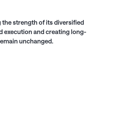
the strength of its diversified
 execution and creating long-
s remain unchanged.