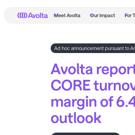
Skip
to
Meet Avolta
Our Impact
For 
main
content
Ad hoc announcement pursuant to Ar
Avolta report
CORE turnov
margin of 6.
outlook