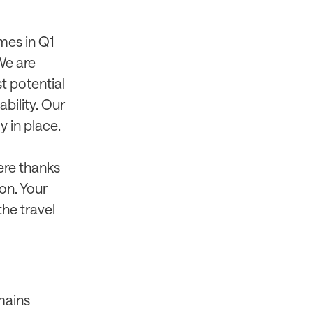
mes in Q1
We are
t potential
bility. Our
y in place.
ere thanks
on. Your
he travel
mains