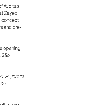
f Avolta’s
 at Zayed
il concept
rs and pre-
the opening
’s São
 2024, Avolta
 F&B
ulti-store