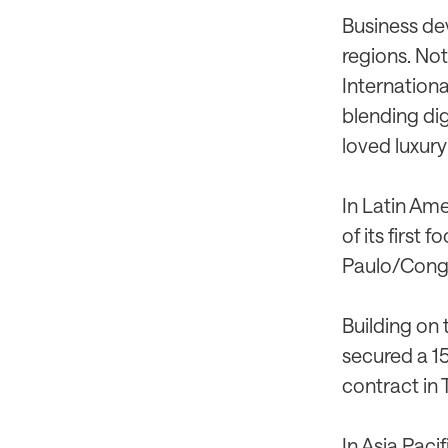
Business dev
regions. No
International
blending dig
loved luxury
In Latin Ame
of its first 
Paulo/Cong
Building on 
secured a 1
contract in 
In Asia Paci