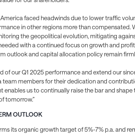
 America faced headwinds due to lower traffic volu
rmance in other regions more than compensated. 
itoring the geopolitical evolution, mitigating agains
needed with a continued focus on growth and profita
 outlook and capital allocation policy remain firml
d of our Q1 2025 performance and extend our sinc
ta team members for their dedication and contributi
enables us to continually raise the bar and shape t
of tomorrow.”
ERM OUTLOOK
irms its organic growth target of 5%-7% p.a. and re