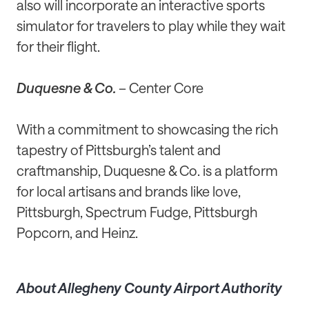
also will incorporate an interactive sports
simulator for travelers to play while they wait
for their flight.
Duquesne & Co.
– Center Core
With a commitment to showcasing the rich
tapestry of Pittsburgh’s talent and
craftmanship, Duquesne & Co. is a platform
for local artisans and brands like love,
Pittsburgh, Spectrum Fudge, Pittsburgh
Popcorn, and Heinz.
About Allegheny County Airport Authority