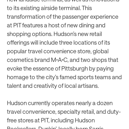
to its existing airside terminal. This
transformation of the passenger experience
at PIT features a host of new dining and
shopping options. Hudson’s new retail
offerings will include three locations of its
popular travel convenience store, global
cosmetics brand MꞏAꞏC, and two shops that
evoke the essence of Pittsburgh by paying
homage to the city’s famed sports teams and
talent and creativity of local artisans.
Hudson currently operates nearly a dozen
travel convenience, specialty retail, and duty-
free stores at PIT, including Hudson
Booksellers, Dunkin’, locally born Sarris