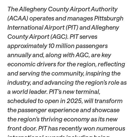
The Allegheny County Airport Authority
(ACAA) operates and manages Pittsburgh
International Airport (PIT) and Allegheny
County Airport (AGC). PIT serves
approximately 10 million passengers
annually and, along with AGC, are key
economic drivers for the region, reflecting
and serving the community, inspiring the
industry, and advancing the region’s role as
a world leader. PIT’s new terminal,
scheduled to open in 2025, will transform
the passenger experience and showcase
the region’s thriving economy as its new
front door. PIT has recently won numerous