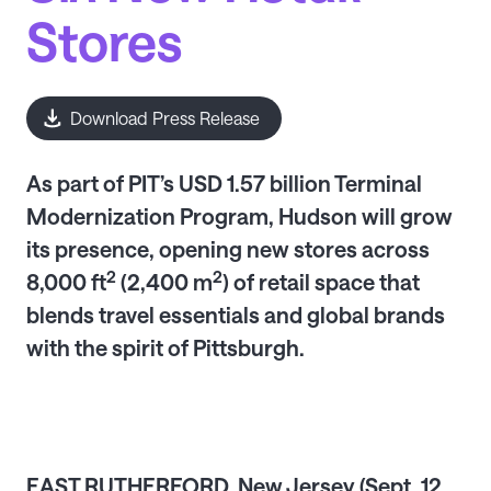
Stores
Download Press Release
As part of PIT’s USD 1.57 billion Terminal
Modernization Program, Hudson will grow
its presence, opening new stores across
2
2
8,000 ft
(2,400 m
) of retail space that
blends travel essentials and global brands
with the spirit of Pittsburgh.
EAST RUTHERFORD, New Jersey (Sept. 12,