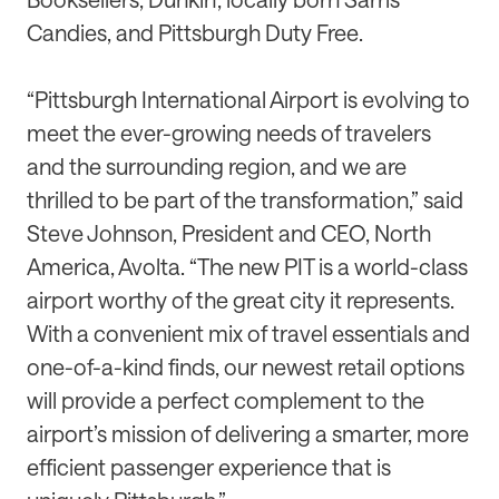
Candies, and Pittsburgh Duty Free.
“Pittsburgh International Airport is evolving to
meet the ever-growing needs of travelers
and the surrounding region, and we are
thrilled to be part of the transformation,” said
Steve Johnson, President and CEO, North
America, Avolta. “The new PIT is a world-class
airport worthy of the great city it represents.
With a convenient mix of travel essentials and
one-of-a-kind finds, our newest retail options
will provide a perfect complement to the
airport’s mission of delivering a smarter, more
efficient passenger experience that is