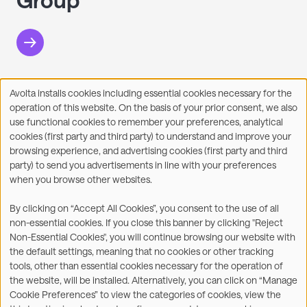
Avolta installs cookies including essential cookies necessary for the
Use
operation of this website. On the basis of your prior consent, we also
of
Facebook
X
LinkedIn
WhatsApp
Share on:
use functional cookies to remember your preferences, analytical
personal
cookies (first party and third party) to understand and improve your
data
browsing experience, and advertising cookies (first party and third
and
party) to send you advertisements in line with your preferences
cookies
when you browse other websites.
©2026
By clicking on “Accept All Cookies”, you consent to the use of all
non-essential cookies. If you close this banner by clicking "Reject
Legal
Accessibility Statement
Non-Essential Cookies", you will continue browsing our website with
the default settings, meaning that no cookies or other tracking
Privacy & Cookies
Terms
tools, other than essential cookies necessary for the operation of
the website, will be installed. Alternatively, you can click on “Manage
Customer Service
Subsidiaries Statements &
Cookie Preferences” to view the categories of cookies, view the