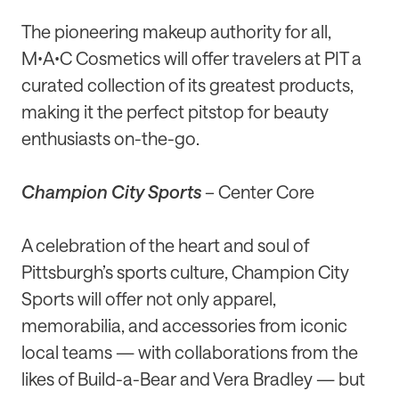
The pioneering makeup authority for all,
MꞏAꞏC Cosmetics will offer travelers at PIT a
curated collection of its greatest products,
making it the perfect pitstop for beauty
enthusiasts on-the-go.
Champion City Sports
– Center Core
A celebration of the heart and soul of
Pittsburgh’s sports culture, Champion City
Sports will offer not only apparel,
memorabilia, and accessories from iconic
local teams — with collaborations from the
likes of Build-a-Bear and Vera Bradley — but