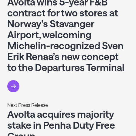
Avolta wins 5-year F&B
contract for two stores at
Norway’s Stavanger
Airport, welcoming
Michelin-recognized Sven
Erik Renaa’s new concept
to the Departures Terminal
Next Press Release
Avolta acquires majority
stake in Penha Duty Free
Group