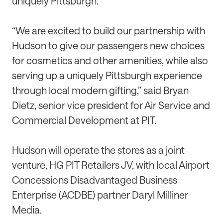
uniquely Pittsburgh.”
“We are excited to build our partnership with
Hudson to give our passengers new choices
for cosmetics and other amenities, while also
serving up a uniquely Pittsburgh experience
through local modern gifting,” said Bryan
Dietz, senior vice president for Air Service and
Commercial Development at PIT.
Hudson will operate the stores as a joint
venture, HG PIT Retailers JV, with local Airport
Concessions Disadvantaged Business
Enterprise (ACDBE) partner Daryl Milliner
Media.