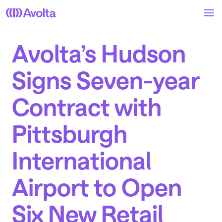
Skip
to
main
content
Avolta’s Hudson
Signs Seven-year
Contract with
Pittsburgh
International
Airport to Open
Six New Retail