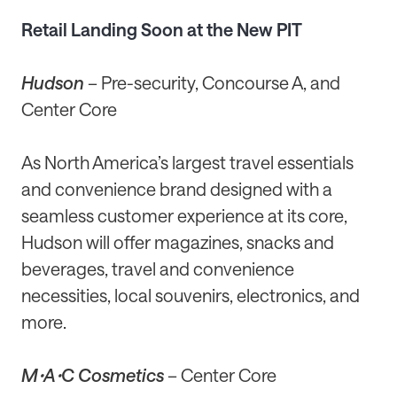
Retail Landing Soon at the New PIT
Hudson
– Pre-security, Concourse A, and
Center Core
As North America’s largest travel essentials
and convenience brand designed with a
seamless customer experience at its core,
Hudson will offer magazines, snacks and
beverages, travel and convenience
necessities, local souvenirs, electronics, and
more.
MꞏAꞏC Cosmetics
– Center Core