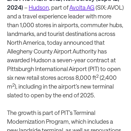
2024)
–
Hudson
, part of
Avolta AG
(SIX: AVOL)
and a travel experience leader with more
than 1,000 stores in airports, commuter hubs,
landmarks, and tourist destinations across
North America, today announced that
Allegheny County Airport Authority has
awarded Hudson a seven-year contract at
Pittsburgh International Airport (PIT) to open
2
six new retail stores across 8,000 ft
(2,400
2
m
), including in the airport’s new terminal
slated to open by the end of 2025.
The growth is part of PIT’s Terminal
Modernization Program, which includes a
new landside terminal, as well as renovations