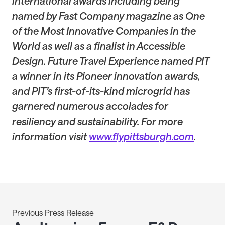
international awards including being
named by Fast Company magazine as One
of the Most Innovative Companies in the
World as well as a finalist in Accessible
Design. Future Travel Experience named PIT
a winner in its Pioneer innovation awards,
and PIT’s first-of-its-kind microgrid has
garnered numerous accolades for
resiliency and sustainability. For more
information visit
www.flypittsburgh.com
.
Previous Press Release