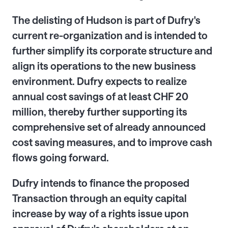
The delisting of Hudson is part of Dufry's
current re-organization and is intended to
further simplify its corporate structure and
align its operations to the new business
environment. Dufry expects to realize
annual cost savings of at least CHF 20
million, thereby further
supporting
its
comprehensive set of already announced
cost saving measures, and to improve cash
flows going forward
.
Dufry intends to finance the proposed
Transaction
through an equity capital
increase by way of
a rights issue upon