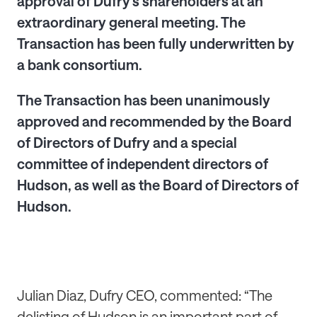
approval of Dufry's shareholders at an
extraordinary general meeting. The
Transaction has been fully underwritten by
a bank consortium.
The Transaction has been unanimously
approved and recommended by the Board
of Directors of Dufry and a special
committee of independent directors of
Hudson, as well as the Board of Directors of
Hudson.
Julian Diaz, Dufry CEO, commented: “The
delisting of Hudson is an important part of