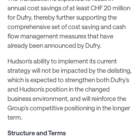
annual cost savings of at least CHF 20 million
for Dufry, thereby further supporting the
comprehensive set of cost saving and cash
flow management measures that have
already been announced by Dufry.
Hudson's ability to implement its current
strategy will not be impacted by the delisting,
which is expected to strengthen both Dufry's
and Hudson's position in the changed
business environment, and will reinforce the
Group’s competitive positioning in the longer
term.
Structure and Terms