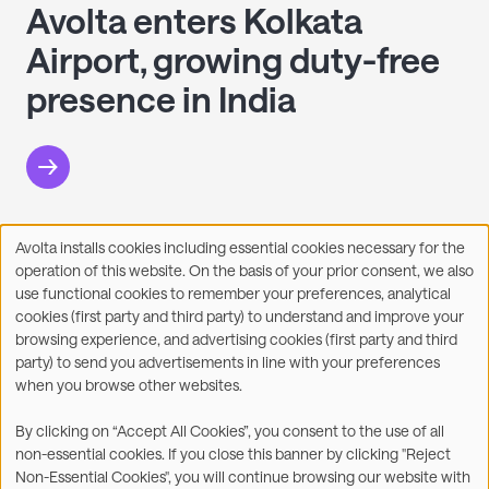
Avolta enters Kolkata
Airport, growing duty-free
presence in India
Avolta installs cookies including essential cookies necessary for the
Use
operation of this website. On the basis of your prior consent, we also
of
Facebook
X
LinkedIn
WhatsApp
Share on:
use functional cookies to remember your preferences, analytical
personal
cookies (first party and third party) to understand and improve your
data
browsing experience, and advertising cookies (first party and third
and
party) to send you advertisements in line with your preferences
cookies
when you browse other websites.
©2026
By clicking on “Accept All Cookies”, you consent to the use of all
non-essential cookies. If you close this banner by clicking "Reject
Legal
Accessibility Statement
Non-Essential Cookies", you will continue browsing our website with