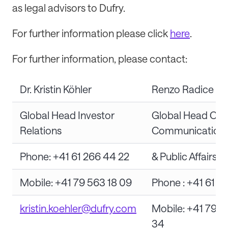
as legal advisors to Dufry.
For further information please click
here
.
For further information, please contact:
Dr. Kristin Köhler
Renzo Radice
Global Head Investor
Global Head Cor
Relations
Communication
Phone: +41 61 266 44 22
& Public Affairs
Mobile: +41 79 563 18 09
Phone : +41 61 2
kristin.koehler@dufry.com
Mobile: +41 79 4
34