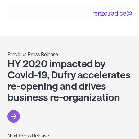
renzo.radice@du
Previous Press Release
HY 2020 impacted by
Covid-19, Dufry accelerates
re-opening and drives
business re-organization
Next Press Release