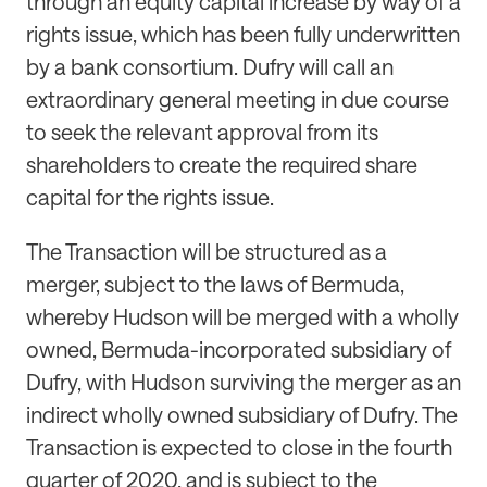
through an equity capital increase by way of a
rights issue, which has been fully underwritten
by a bank consortium. Dufry will call an
extraordinary general meeting in due course
to seek the relevant approval from its
shareholders to create the required share
capital for the rights issue.
The Transaction will be structured as a
merger, subject to the laws of Bermuda,
whereby Hudson will be merged with a wholly
owned, Bermuda-incorporated subsidiary of
Dufry, with Hudson surviving the merger as an
indirect wholly owned subsidiary of Dufry. The
Transaction is expected to close in the fourth
quarter of 2020, and is subject to the