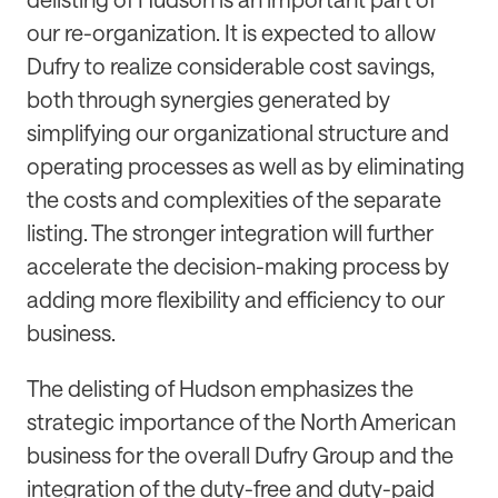
our re-organization. It is expected to allow
Dufry to realize considerable cost savings,
both through synergies generated by
simplifying our organizational structure and
operating processes as well as by eliminating
the costs and complexities of the separate
listing. The stronger integration will further
accelerate the decision-making process by
adding more flexibility and efficiency to our
business.
The delisting of Hudson emphasizes the
strategic importance of the North American
business for the overall Dufry Group and the
integration of the duty-free and duty-paid