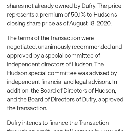
shares not already owned by Dufry. The price
represents a premium of 50.1% to Hudson’s
closing share price as of August 18, 2020.
The terms of the Transaction were
negotiated, unanimously recommended and
approved by a special committee of
independent directors of Hudson. The
Hudson special committee was advised by
independent financial and legal advisors. In
addition, the Board of Directors of Hudson,
and the Board of Directors of Dufry, approved
the transaction
.
Dufry intends to finance the Transaction