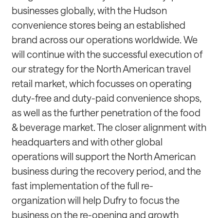
businesses globally, with the Hudson
convenience stores being an established
brand across our operations worldwide. We
will continue with the successful execution of
our strategy for the North American travel
retail market, which focusses on operating
duty-free and duty-paid convenience shops,
as well as the further penetration of the food
& beverage market. The closer alignment with
headquarters and with other global
operations will support the North American
business during the recovery period, and the
fast implementation of the full re-
organization will help Dufry to focus the
business on the re-opening and growth