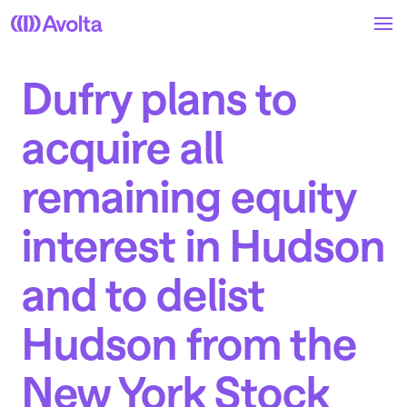
Skip
to
main
content
Dufry plans to
acquire all
remaining equity
interest in Hudson
and to delist
Hudson from the
New York Stock