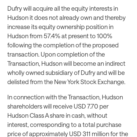
Dufry will acquire all the equity interests in
Hudson it does not already own and thereby
increase its equity ownership position in
Hudson from 57.4% at present to 100%
following the completion of the proposed
transaction. Upon completion of the
Transaction, Hudson will become an indirect
wholly owned subsidiary of Dufry and will be
delisted from the New York Stock Exchange.
In connection with the Transaction, Hudson
shareholders will receive USD 7.70 per
Hudson Class A share in cash, without
interest, corresponding to a total purchase
price of approximately USD 311 million for the