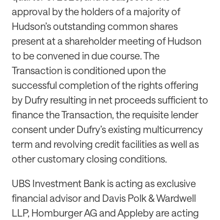
approval by the holders of a majority of
Hudson’s outstanding common shares
present at a shareholder meeting of Hudson
to be convened in due course. The
Transaction is conditioned upon the
successful completion of the rights offering
by Dufry resulting in net proceeds sufficient to
finance the Transaction, the requisite lender
consent under Dufry’s existing multicurrency
term and revolving credit facilities as well as
other customary closing conditions.
UBS Investment Bank is acting as exclusive
financial advisor and Davis Polk & Wardwell
LLP, Homburger AG and Appleby are acting