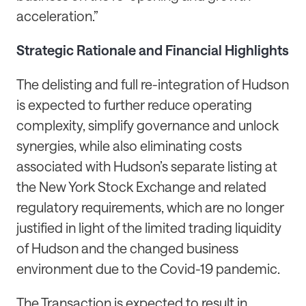
acceleration.”
Strategic Rationale and Financial Highlights
The delisting and full re-integration of Hudson
is expected to further reduce operating
complexity, simplify governance and unlock
synergies, while also eliminating costs
associated with Hudson’s separate listing at
the New York Stock Exchange and related
regulatory requirements, which are no longer
justified in light of the limited trading liquidity
of Hudson and the changed business
environment due to the Covid-19 pandemic.
The Transaction is expected to result in