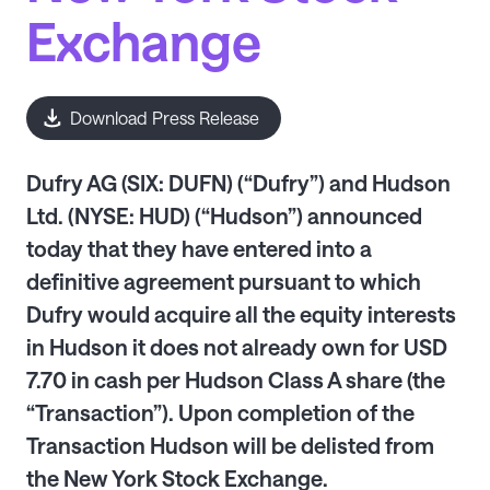
Exchange
Download Press Release
Dufry AG (SIX: DUFN) (“Dufry”) and Hudson
Ltd. (NYSE: HUD) (“Hudson”) announced
today that they have entered into a
definitive agreement pursuant to which
Dufry would acquire all the equity interests
in Hudson it does not already own for USD
7.70 in cash per Hudson Class A share (the
“Transaction”). Upon completion of the
Transaction Hudson will be delisted from
the New York Stock Exchange.