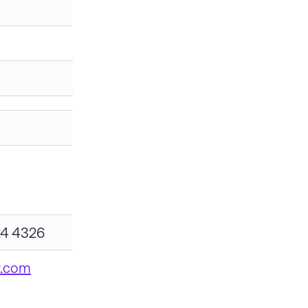
24 4326
y.com