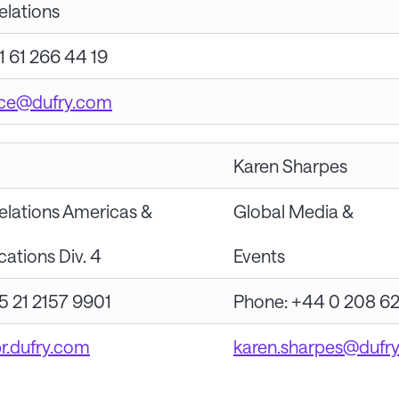
elations
1 61 266 44 19
ice@dufry.com
Karen Sharpes
elations Americas &
Global Media &
tions Div. 4
Events
5 21 2157 9901
Phone: +44 0 208 6
br.dufry.com
karen.sharpes@dufr