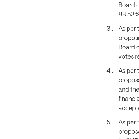
Board o
88.53%,
As per 
proposa
Board o
votes r
As per 
proposa
and the
financi
accepte
As per 
proposa