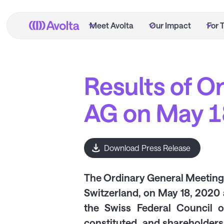
Skip
to
Meet Avolta
Our Impact
For 
main
content
Results of O
AG on May 1
Download Press Release
The Ordinary General Meeting o
Switzerland, on May 18, 2020 
the Swiss Federal Council 
constituted, and shareholders