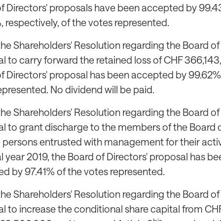
f Directors' proposals have been accepted by 99.
 respectively, of the votes represented.
the Shareholders' Resolution regarding the Board of 
l to carry forward the retained loss of CHF 366,143
f Directors' proposal has been accepted by 99.62%
epresented. No dividend will be paid.
the Shareholders' Resolution regarding the Board of 
l to grant discharge to the members of the Board o
 persons entrusted with management for their activi
al year 2019, the Board of Directors' proposal has be
d by 97.41% of the votes represented.
the Shareholders' Resolution regarding the Board of 
l to increase the conditional share capital from CH
bis