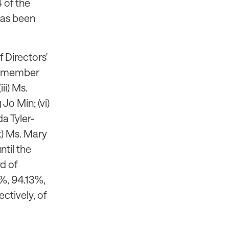
4 of the
 has been
 Directors'
as member
ii) Ms.
Jo Min; (vi)
da Tyler-
x) Ms. Mary
ntil the
d of
%, 94.13%,
ctively, of