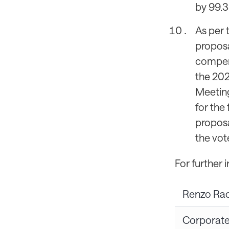
by 99.3
As per 
propos
compens
the 202
Meeting
for the
proposa
the vot
For further 
Renzo Ra
Corporat