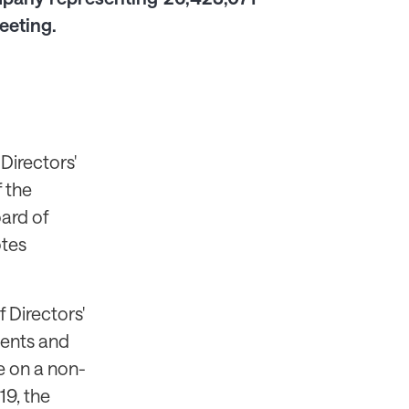
eeting.
Directors'
f the
ard of
otes
 Directors'
ments and
e on a non-
19, the