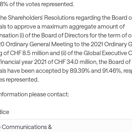
8% of the votes represented.
the Shareholders' Resolutions regarding the Board of
als to approve a maximum aggregate amount of
ation (i) of the Board of Directors for the term of o
0 Ordinary General Meeting to the 2021 Ordinary 
 of CHF 8.5 million and (ii) of the Global Executiv
 financial year 2021 of CHF 34.0 million, the Board of 
ls have been accepted by 89.39% and 91.46%, resp
es represented.
information please contact:
dice
e Communications &