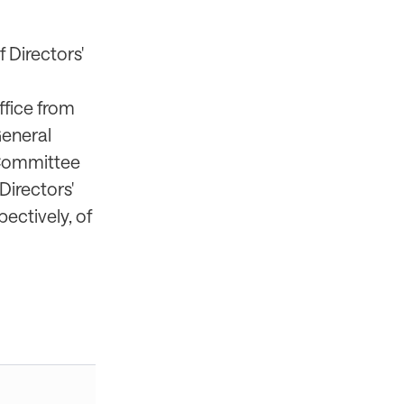
 Directors'
ffice from
General
e Committee
Directors'
ectively, of