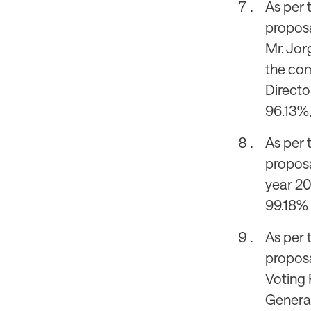
As per 
proposal
Mr. Jor
the com
Directo
96.13%,
As per 
proposa
year 20
99.18% 
As per 
proposa
Voting 
General