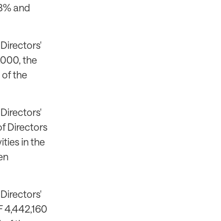
43% and
Directors'
,000, the
 of the
Directors'
f Directors
ties in the
en
Directors'
F 4,442,160