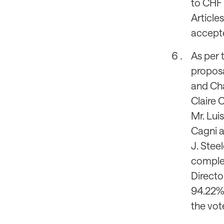
to CHF 
Article
accepte
As per 
proposa
and Chai
Claire C
Mr. Luis
Cagni a
J. Steel
complet
Directo
94.22%,
the vot