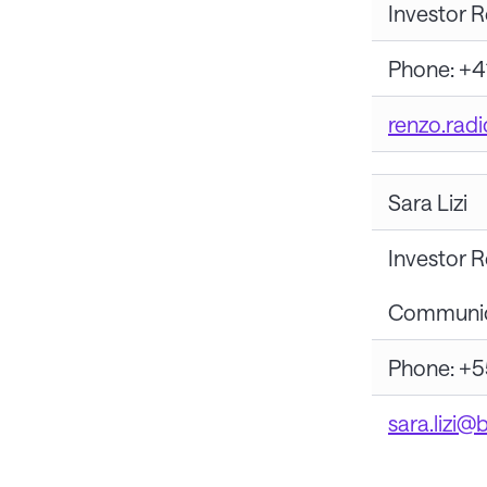
Investor R
Phone: +4
renzo.rad
Sara Lizi
Investor R
Communica
Phone: +5
sara.lizi@