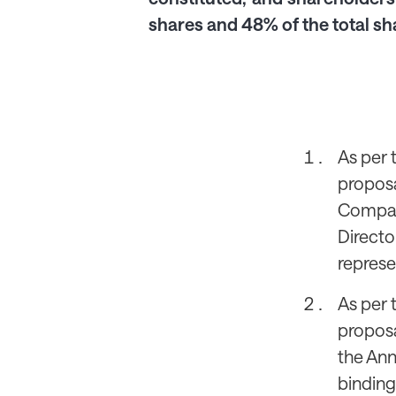
shares and 48% of the total sh
As per 
proposa
Company
Directo
represe
As per 
proposa
the Ann
binding