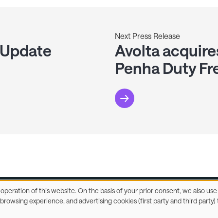
Next Press Release
 Update
Avolta acquire
Penha Duty Fr
e operation of this website. On the basis of your prior consent, we also u
r browsing experience, and advertising cookies (first party and third part
ccessibility Statement
Privacy & Cookies
Terms
C