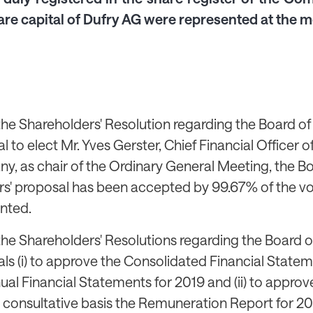
are capital of Dufry AG were represented at the m
the Shareholders' Resolution regarding the Board of 
l to elect Mr. Yves Gerster, Chief Financial Officer o
, as chair of the Ordinary General Meeting, the Bo
rs' proposal has been accepted by 99.67% of the v
nted.
the Shareholders' Resolutions regarding the Board of
ls (i) to approve the Consolidated Financial State
ual Financial Statements for 2019 and (ii) to approv
 consultative basis the Remuneration Report for 20