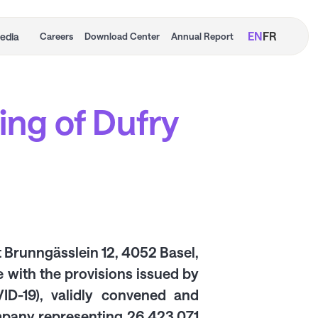
EN
FR
edia
Careers
Download Center
Annual Report
ing of Dufry
t Brunngässlein 12, 4052 Basel,
 with the provisions issued by
D-19), validly convened and
ompany representing 26,423,071