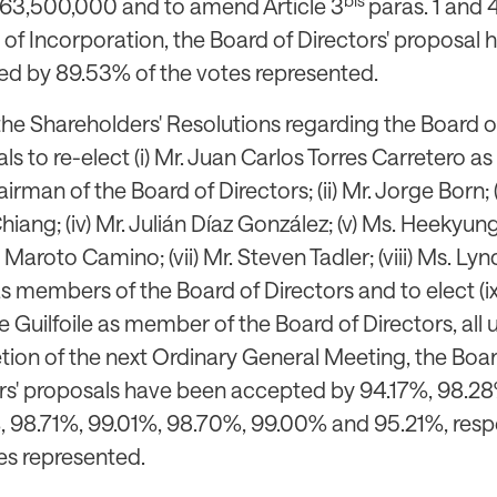
63,500,000 and to amend Article 3
paras. 1 and 
s of Incorporation, the Board of Directors' proposal
d by 89.53% of the votes represented.
the Shareholders' Resolutions regarding the Board of
ls to re-elect (i) Mr. Juan Carlos Torres Carretero 
rman of the Board of Directors; (ii) Mr. Jorge Born; (i
hiang; (iv) Mr. Julián Díaz González; (v) Ms. Heekyung 
 Maroto Camino; (vii) Mr. Steven Tadler; (viii) Ms. Lyn
s members of the Board of Directors and to elect (i
e Guilfoile as member of the Board of Directors, all u
ion of the next Ordinary General Meeting, the Boar
rs' proposals have been accepted by 94.17%, 98.28
 98.71%, 99.01%, 98.70%, 99.00% and 95.21%, respe
es represented.