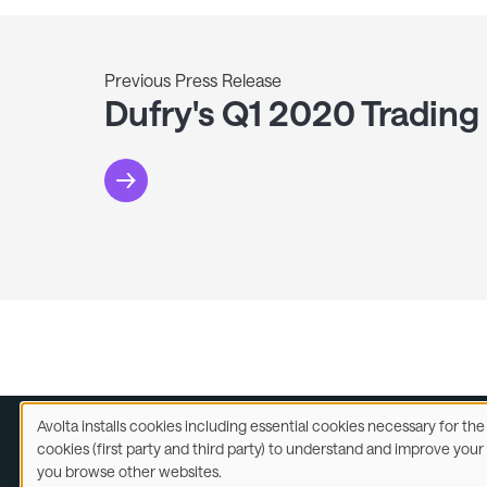
Previous Press Release
Dufry's Q1 2020 Trading
Avolta installs cookies including essential cookies necessary for th
Use
cookies (first party and third party) to understand and improve you
of
you browse other websites.
Legal
A
personal