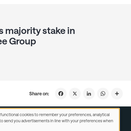
s majority stake in
ee Group
Facebook
X
LinkedIn
WhatsApp
Share on:
se functional cookies to remember your preferences, analytical
y) to send you advertisements in line with your preferences when
ustomer Service
Subsidiaries Statements & Reports