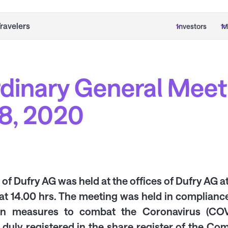
Travelers
Investors
M
rdinary General Meet
8, 2020
f Dufry AG was held at the offices of Dufry AG a
at 14.00 hrs. The meeting was held in compliance
on measures to combat the Coronavirus (COVI
 duly registered in the share register of the C