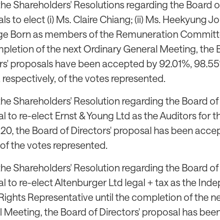
the Shareholders' Resolutions regarding the Board of
s to elect (i) Ms. Claire Chiang; (ii) Ms. Heekyung Jo M
ge Born as members of the Remuneration Committee,
pletion of the next Ordinary General Meeting, the 
rs' proposals have been accepted by 92.01%, 98.5
 respectively, of the votes represented.
the Shareholders' Resolution regarding the Board of 
l to re-elect Ernst & Young Ltd as the Auditors for th
20, the Board of Directors' proposal has been acce
of the votes represented.
the Shareholders' Resolution regarding the Board of 
l to re-elect Altenburger Ltd legal + tax as the In
Rights Representative until the completion of the n
 Meeting, the Board of Directors' proposal has be