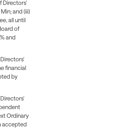
 Directors'
in; and (iii)
 all until
Board of
5% and
Directors'
e financial
pted by
Directors'
dependent
ext Ordinary
en accepted