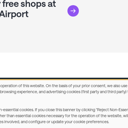
 free shops at
Airport
e operation of this website. On the basis of your prior consent, we also u
r browsing experience, and advertising cookies (first party and third part
ccessibility Statement
Privacy & Cookies
Terms
C
on-essential cookies. If you close this banner by clicking "Reject Non-Esse
ther than essential cookies necessary for the operation of the website, wil
ies involved, and configure or update your cookie preferences.