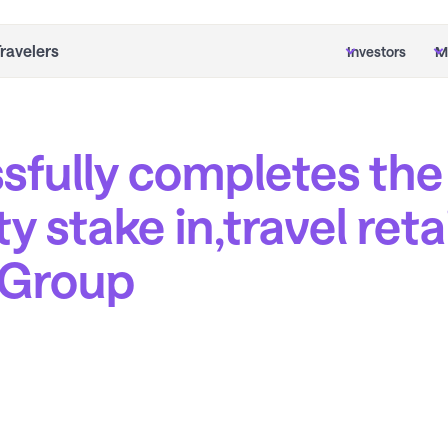
Travelers
Investors
M
sfully completes the
ty stake in,travel ret
e Group