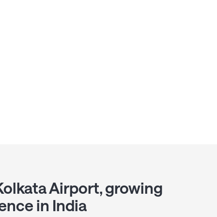
Kolkata Airport, growing
ence in India