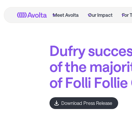
Skip
to
Meet Avolta
Our Impact
For 
main
content
Dufry succes
of the majori
of Folli Folli
Download Press Release