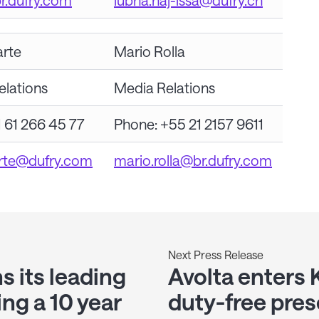
br.dufry.com
lubna.haj-issa@dufry.ch
arte
Mario Rolla
elations
Media Relations
 61 266 45 77
Phone: +55 21 2157 9611
arte@dufry.com
mario.rolla@br.dufry.com
Next Press Release
s its leading
Avolta enters 
ing a 10 year
duty-free pres