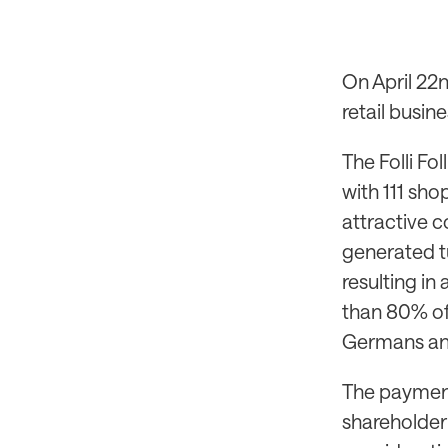
On April 22n
retail busine
The Folli Fol
with 111 sho
attractive c
generated t
resulting in
than 80% of
Germans and
The payment 
shareholder 