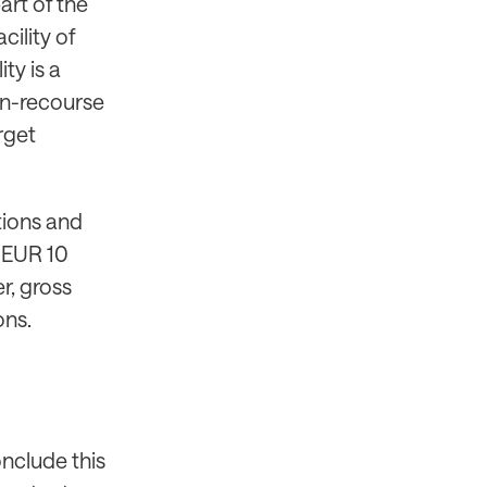
art of the
cility of
ty is a
on-recourse
rget
ations and
d EUR 10
r, gross
ons.
onclude this