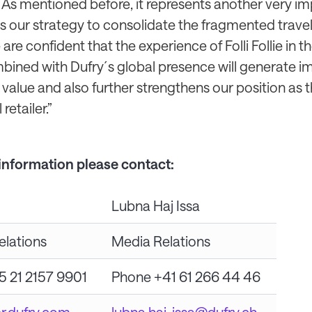
 As mentioned before, it represents another very i
 our strategy to consolidate the fragmented travel 
 are confident that the experience of Folli Follie in 
bined with Dufry´s global presence will generate i
value and also further strengthens our position as 
retailer.”
 information please contact:
Lubna Haj Issa
elations
Media Relations
5 21 2157 9901
Phone +41 61 266 44 46