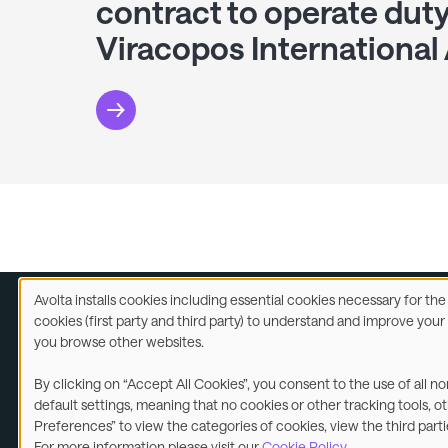
contract to operate duty
Viracopos International 
Avolta installs cookies including essential cookies necessary for th
Use
cookies (first party and third party) to understand and improve you
of
you browse other websites.
Legal
A
personal
data
By clicking on “Accept All Cookies”, you consent to the use of all n
and
©2026
default settings, meaning that no cookies or other tracking tools, o
cookies
Preferences” to view the categories of cookies, view the third part
For more information please visit our
Cookie Policy
.