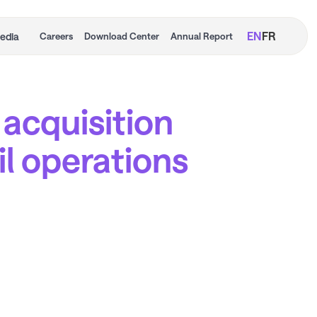
EN
FR
edia
Careers
Download Center
Annual Report
 acquisition
ail operations