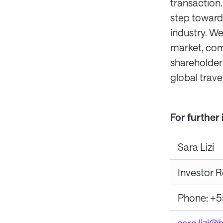
transaction.
step towards
industry. We
market, com
shareholder 
global travel 
For further
Sara Lizi
Investor R
Phone: +5