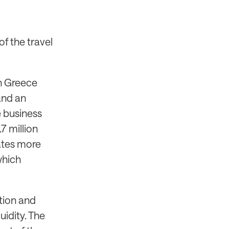
f the travel
 in Greece
and an
e business
7 million
rates more
which
tion and
uidity. The