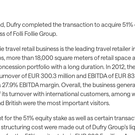
d, Dufry completed the transaction to acquire 51% o
ss of Folli Follie Group.
lie travel retail business is the leading travel retailer
ps, more than 18,000 square meters of retail space 
oncession portfolio with a long duration. In 2012, th
urnover of EUR 300.3 million and EBITDA of EUR 83.
 a 27.9% EBITDA margin. Overall, the business gene
 its turnover with international customers, among 
 British were the most important visitors.
for the 51% equity stake as well as certain transac
structuring cost were made out of Dufry Group’s liq