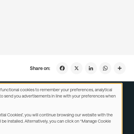
Facebook
X
LinkedIn
WhatsApp
Share on:
se functional cookies to remember your preferences, analytical
y) to send you advertisements in line with your preferences when
ustomer Service
Subsidiaries Statements & Reports
ntial Cookies", you will continue browsing our website with the
l be installed. Alternatively, you can click on “Manage Cookie
Contact us