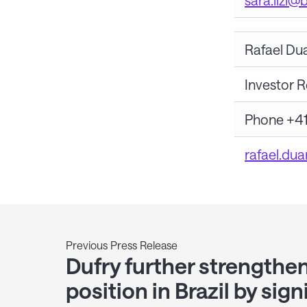
sara.lizi@
Rafael Du
Investor R
Phone +41
rafael.du
Previous Press Release
Dufry further strengthen
position in Brazil by sign