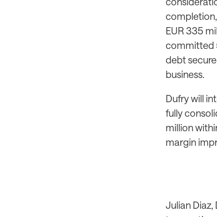
consideratio
completion, 
EUR 335 mill
committed 5
debt secure
business.
Dufry will i
fully consol
million wit
margin impr
Julian Diaz,