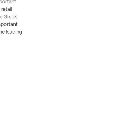
mportant
retail
the Greek
mportant
the leading