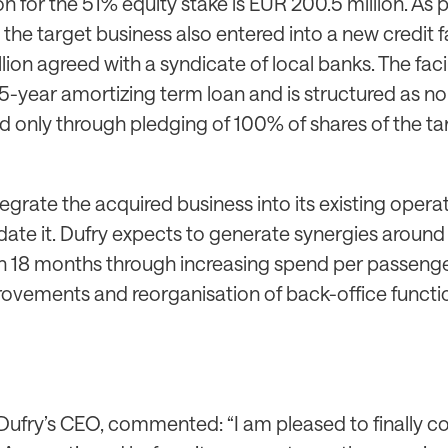
n for the 51% equity stake is EUR 200.5 million. As p
the target business also entered into a new credit fa
ion agreed with a syndicate of local banks. The facili
-year amortizing term loan and is structured as n
d only through pledging of 100% of shares of the ta
ntegrate the acquired business into its existing oper
idate it. Dufry expects to generate synergies aroun
hin 18 months through increasing spend per passenge
ovements and reorganisation of back-office functi
 Dufry’s CEO, commented: “I am pleased to finally c