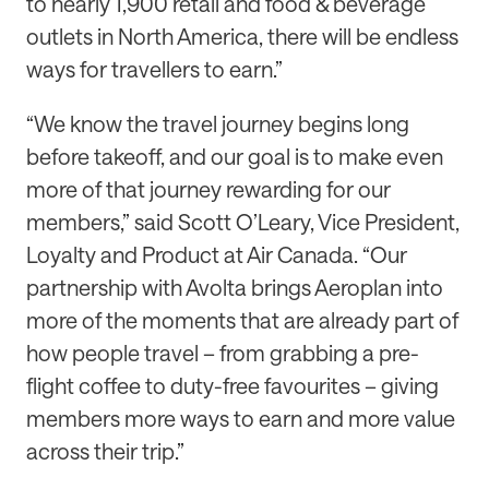
to nearly 1,900 retail and food & beverage
outlets in North America, there will be endless
ways for travellers to earn.”
“We know the travel journey begins long
before takeoff, and our goal is to make even
more of that journey rewarding for our
members,” said Scott O’Leary, Vice President,
Loyalty and Product at Air Canada. “Our
partnership with Avolta brings Aeroplan into
more of the moments that are already part of
how people travel – from grabbing a pre-
flight coffee to duty-free favourites – giving
members more ways to earn and more value
across their trip.”