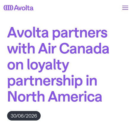
Skip
to
main
content
Avolta partners
with Air Canada
on loyalty
partnership in
North America
30/06/2026