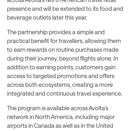
presence and will be extended to its food and
beverage outlets later this year.
The partnership provides a simple and
practical benefit for travellers, allowing them
to earn rewards on routine purchases made
during their journey, beyond flights alone. In
addition to earning points, customers gain
access to targeted promotions and offers
across both ecosystems, creating a more
integrated and continuous travel experience.
The program is available across Avolta’s
network in North America, including major
airports in Canada as well as in the United