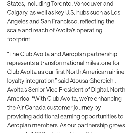
States, including Toronto, Vancouver and
Calgary, as well as key U.S. hubs such as Los
Angeles and San Francisco, reflecting the
scale and reach of Avolta’s operating
footprint.
“The Club Avolta and Aeroplan partnership
represents a transformational milestone for
Club Avolta as our first North American airline
loyalty integration,” said Atousa Ghoreichi,
Avolta’s Senior Vice President of Digital, North
America. “With Club Avolta, we’re enhancing
the Air Canada customer journey by
providing additional earning opportunities to
Aeroplan members. As our partnership grows