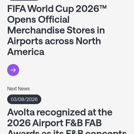
FIFA World Cup 2026™
Opens Official
Merchandise Stores in
Airports across North
America
Next News
03/08/2026
Avolta recognized at the
2026 Airport F&B FAB
Awards as its F&B concepts