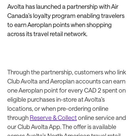
Avolta has launched a partnership with Air
Canada’s loyalty program enabling travelers
to earn Aeroplan points when shopping
across its travel retail network.
Through the partnership, customers who link
Club Avolta and Aeroplan accounts can earn
one Aeroplan point for every CAD 2 spent on
eligible purchases in-store at Avolta’s
locations, or when pre-ordering online
through
Reserve & Collect
online service and
our Club Avolta App. The offer is available
across Avolta’s North American travel retail