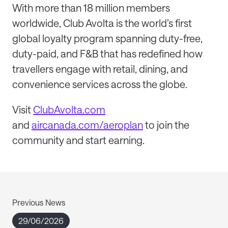
With more than 18 million members
worldwide, Club Avolta is the world’s first
global loyalty program spanning duty-free,
duty-paid, and F&B that has redefined how
travellers engage with retail, dining, and
convenience services across the globe.
Visit
ClubAvolta.com
and
aircanada.com/aeroplan
to join the
community and start earning.
Previous News
29/06/2026