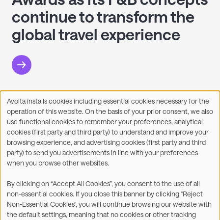
continue to transform the
global travel experience
Avolta installs cookies including essential cookies necessary for the
Use
operation of this website. On the basis of your prior consent, we also
of
Facebook
X
LinkedIn
WhatsApp
Share on:
use functional cookies to remember your preferences, analytical
personal
cookies (first party and third party) to understand and improve your
data
browsing experience, and advertising cookies (first party and third
and
party) to send you advertisements in line with your preferences
cookies
when you browse other websites.
©2026
By clicking on “Accept All Cookies”, you consent to the use of all
non-essential cookies. If you close this banner by clicking "Reject
Legal
Accessibility Statement
Non-Essential Cookies", you will continue browsing our website with
the default settings, meaning that no cookies or other tracking