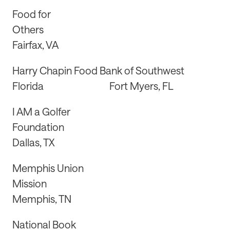
Food for
Others
Fairfax, VA
Harry Chapin Food Bank of Southwest
Florida Fort Myers, FL
I AM a Golfer
Foundation
Dallas, TX
Memphis Union
Mission
Memphis, TN
National Book