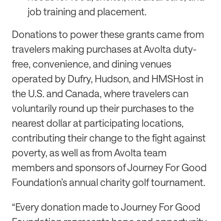
job training and placement.
Donations to power these grants came from
travelers making purchases at Avolta duty-
free, convenience, and dining venues
operated by Dufry, Hudson, and HMSHost in
the U.S. and Canada, where travelers can
voluntarily round up their purchases to the
nearest dollar at participating locations,
contributing their change to the fight against
poverty, as well as from Avolta team
members and sponsors of Journey For Good
Foundation’s annual charity golf tournament.
“Every donation made to Journey For Good