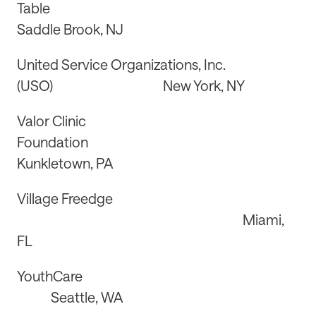
Table
Saddle Brook, NJ
United Service Organizations, Inc.
(USO) New York, NY
Valor Clinic
Foundation
Kunkletown, PA
Village Freedge
Miami,
FL
YouthCare
Seattle, WA