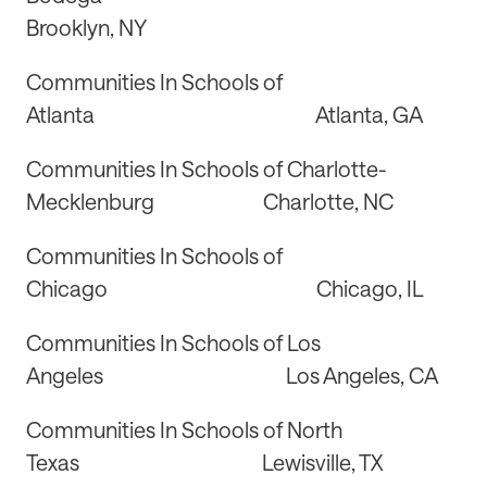
Brooklyn, NY
Communities In Schools of
Atlanta Atlanta, GA
Communities In Schools of Charlotte-
Mecklenburg Charlotte, NC
Communities In Schools of
Chicago Chicago, IL
Communities In Schools of Los
Angeles Los Angeles, CA
Communities In Schools of North
Texas Lewisville, TX