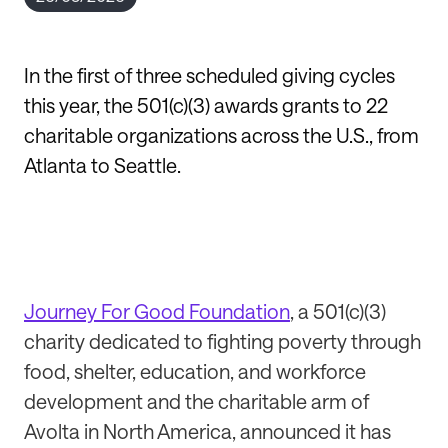
In the first of three scheduled giving cycles
this year, the 501(c)(3) awards grants to 22
charitable organizations across the U.S., from
Atlanta to Seattle.
Journey For Good Foundation
, a 501(c)(3)
charity dedicated to fighting poverty through
food, shelter, education, and workforce
development and the charitable arm of
Avolta in North America, announced it has