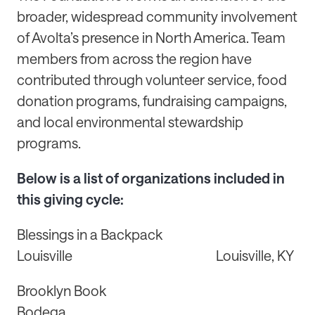
broader, widespread community involvement
of Avolta’s presence in North America. Team
members from across the region have
contributed through volunteer service, food
donation programs, fundraising campaigns,
and local environmental stewardship
programs.
Below is a list of organizations included in
this giving cycle:
Blessings in a Backpack
Louisville Louisville, KY
Brooklyn Book
Bodega