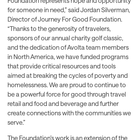
Foundation represents hope and opportunity
for someone in need,” said Jordan Silverman,
Director of Journey For Good Foundation.
“Thanks to the generosity of travelers,
sponsors of our annual charity golf classic,
and the dedication of Avolta team members
in North America, we have funded programs
that provide critical resources and tools
aimed at breaking the cycles of poverty and
homelessness. We are proud to continue to
be a powerful force for good through travel
retail and food and beverage and further
create connections with the communities we
serve.”
The Foundation’s work is an extension of the