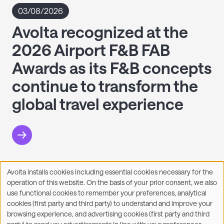
03/08/2026
Avolta recognized at the
2026 Airport F&B FAB
Awards as its F&B concepts
continue to transform the
global travel experience
Avolta installs cookies including essential cookies necessary for the
Use
operation of this website. On the basis of your prior consent, we also
of
Facebook
X
LinkedIn
WhatsApp
Share on:
use functional cookies to remember your preferences, analytical
personal
cookies (first party and third party) to understand and improve your
data
browsing experience, and advertising cookies (first party and third
and