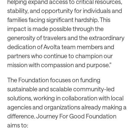
helping expand access to critical resources,
stability, and opportunity for individuals and
families facing significant hardship. This
impact is made possible through the
generosity of travelers and the extraordinary
dedication of Avolta team members and
partners who continue to champion our
mission with compassion and purpose.”
The Foundation focuses on funding
sustainable and scalable community-led
solutions, working in collaboration with local
agencies and organizations already making a
difference. Journey For Good Foundation
aims to: