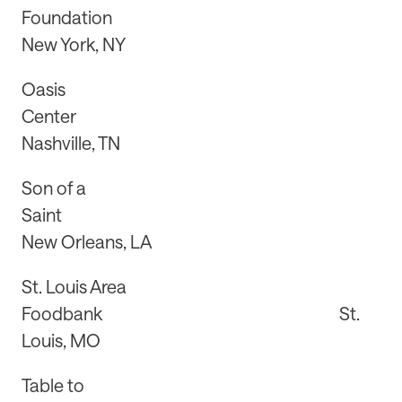
Foundation
New York, NY
Oasis
Center
Nashville, TN
Son of a
Saint
New Orleans, LA
St. Louis Area
Foodbank St.
Louis, MO
Table to