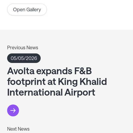
Open Gallery
Previous News
05/05/2026
Avolta expands F&B
footprint at King Khalid
International Airport
Next News