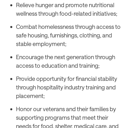
Relieve hunger and promote nutritional
wellness through food-related initiatives;
Combat homelessness through access to
safe housing, furnishings, clothing, and
stable employment;
Encourage the next generation through
access to education and training;
Provide opportunity for financial stability
through hospitality industry training and
placement;
Honor our veterans and their families by
supporting programs that meet their
needs for food, shelter, medical care, and