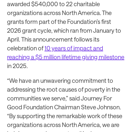
awarded $540,000 to 22 charitable
organizations across North America. The
grants form part of the Foundation’s first
2026 grant cycle, which ran from January to
April.
This announcement follows its
celebration of
10 years of impact and
reaching a $5 million lifetime giving milestone
in 2025.
“We have an unwavering commitment to
addressing the root causes of poverty in the
communities we serve,” said Journey For
Good Foundation Chairman Steve Johnson.
“By supporting the remarkable work of these
organizations across North America, we are