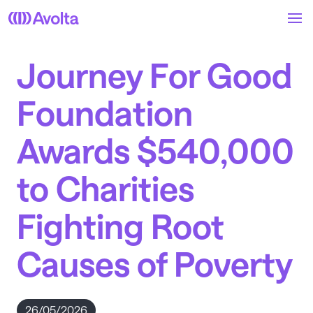
Skip
to
main
content
Journey For Good
Foundation
Awards $540,000
to Charities
Fighting Root
Causes of Poverty
26/05/2026