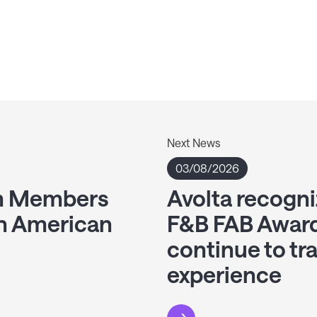
Next News
03/08/2026
am Members
Avolta recogni
th American
F&B FAB Award
continue to tr
experience