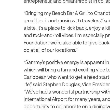
entrepreneur, and philanthropist in col
“Bringing my Beach Bar & Grill to Charlot
great food, and music with travelers,” sai
a bite, it’s a place to kick back, enjoy a k
and rock-and-roll vibes. I’m especially 
Foundation, we’re also able to give back
do at all of our locations.”
“Sammy’s positive energy is apparent in e
which will bring a fun and exciting vibe 
Caribbean who want to get a head start 
life,” said Stephen Douglas, Vice Presi
“We’ve had a wonderful partnership wi
International Airport for many years, an
opportunity to collaborate on a dining 