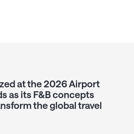
zed at the 2026 Airport
s as its F&B concepts
ansform the global travel