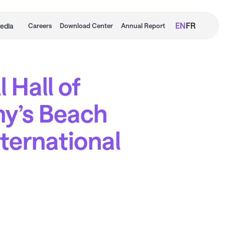
EN
FR
edia
Careers
Download Center
Annual Report
 Hall of
y’s Beach
nternational