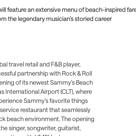
will feature an extensive menu of beach-inspired far
om the legendary musician’s storied career
al travel retail and F&B player,
essful partnership with Rock & Roll
ening of its newest Sammy’s Beach
as International Airport (CLT), where
xperience Sammy’s favorite things
l-service restaurant that seamlessly
back beach environment. The opening
he singer, songwriter, guitarist,