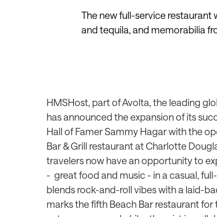
The new full-service restaurant 
and tequila, and memorabilia fr
HMSHost, part of Avolta, the
leading glob
has
announced the expansion of its succ
Hall of Famer Sammy Hagar with the op
Bar & Grill restaurant at Charlotte Dougl
travelers now have an opportunity to e
-
great food and music - in a casual, ful
blends rock-and-roll vibes with a laid-
marks the fifth Beach Bar restaurant for t