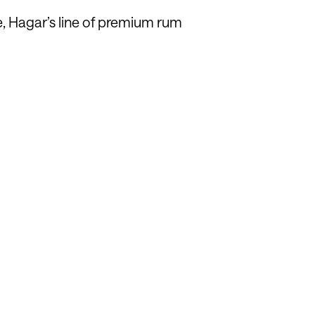
e, Hagar’s line of premium rum