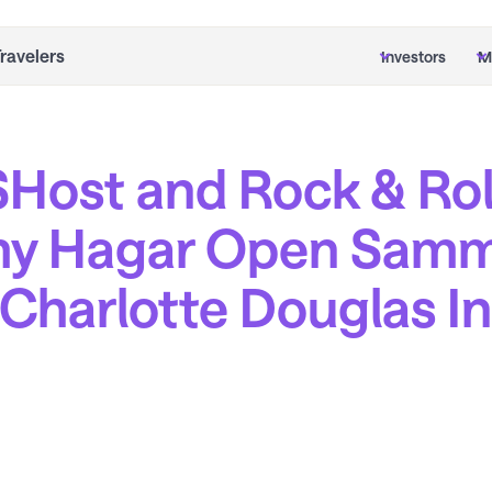
Travelers
Investors
M
Host and Rock & Roll
y Hagar Open Samm
t Charlotte Douglas I