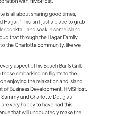
laboration with HMSHost.
te is all about sharing good times,
d Hagar. “This isn’t just a place to grab
iller cocktail, and soak in some island
proud that through the Hagar Family
 to the Charlotte community, like we
very aspect of his Beach Bar & Grill,
to those embarking on flights to the
on enjoying the relaxation and island
dent of Business Development, HMSHost.
th Sammy and Charlotte Douglas
d are very happy to have had this
venue that will undoubtedly make the