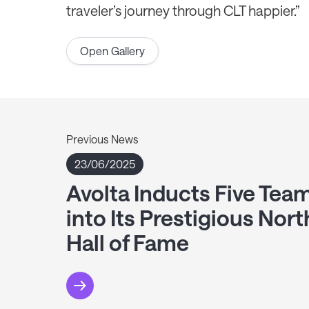
traveler’s journey through CLT happier.”
Open Gallery
Previous News
23/06/2025
Avolta Inducts Five Te
into Its Prestigious Nor
Hall of Fame