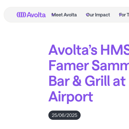
Skip
to
Meet Avolta
Our Impact
For 
main
content
Avolta’s HMS
Famer Samm
Bar & Grill a
Airport
25/06/2025