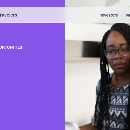
Travelers
Investors
M
ORTUNITIES