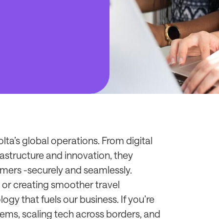
ta’s global operations. From digital
astructure and innovation, they
mers -securely and seamlessly.
 or creating smoother travel
ogy that fuels our business. If you’re
ems, scaling tech across borders, and