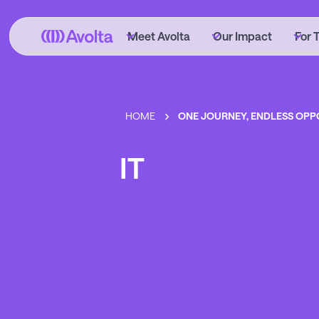
Skip
to
Meet Avolta
Our Impact
For 
main
content
HOME
ONE JOURNEY, ENDLESS OPP
IT