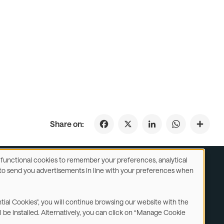
Facebook
X
LinkedIn
WhatsApp
Share on:
se functional cookies to remember your preferences, analytical
y) to send you advertisements in line with your preferences when
ustomer Service
Subsidiaries Statements & Reports
ntial Cookies", you will continue browsing our website with the
l be installed. Alternatively, you can click on “Manage Cookie
Contact us