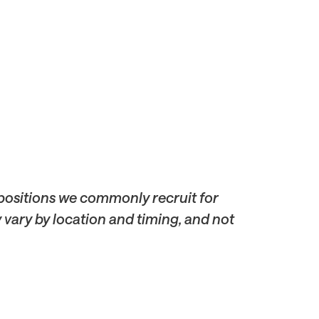
 positions we commonly recruit for
y vary by location and timing, and not