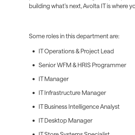
building what’s next, Avolta IT is where y
Some roles in this department are:
IT Operations & Project Lead
Senior WFM & HRIS Programmer
IT Manager
IT Infrastructure Manager
IT Business Intelligence Analyst
IT Desktop Manager
IT Store Systems Specialist