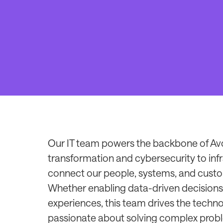
Our IT team powers the backbone of Avol
transformation and cybersecurity to infr
connect our people, systems, and custo
Whether enabling data-driven decisions
experiences, this team drives the technol
passionate about solving complex probl