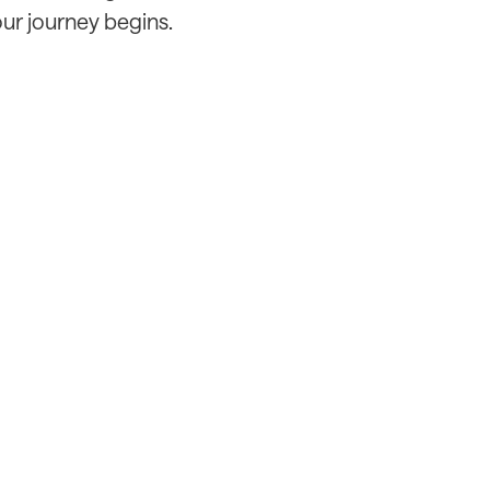
our journey begins.