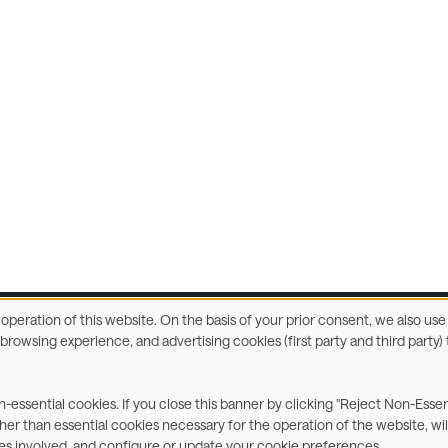
e operation of this website. On the basis of your prior consent, we also u
r browsing experience, and advertising cookies (first party and third part
ccessibility Statement
Privacy & Cookies
Terms
C
on-essential cookies. If you close this banner by clicking "Reject Non-Esse
ther than essential cookies necessary for the operation of the website, wil
ies involved, and configure or update your cookie preferences.