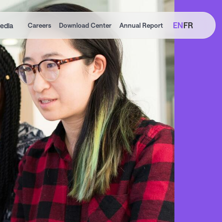
EN
FR
edia
Careers
Download Center
Annual Report