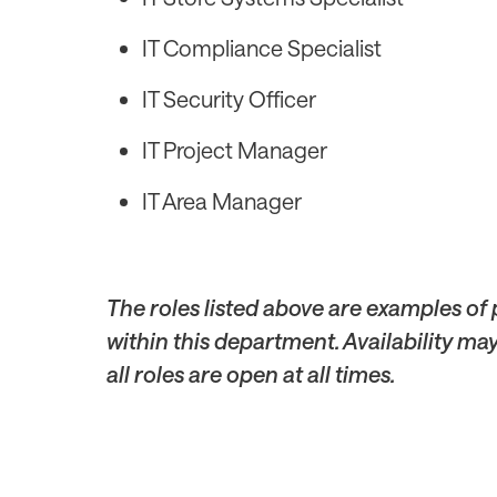
IT Compliance Specialist
IT Security Officer
IT Project Manager
IT Area Manager
The roles listed above are examples of
within this department. Availability ma
all roles are open at all times.