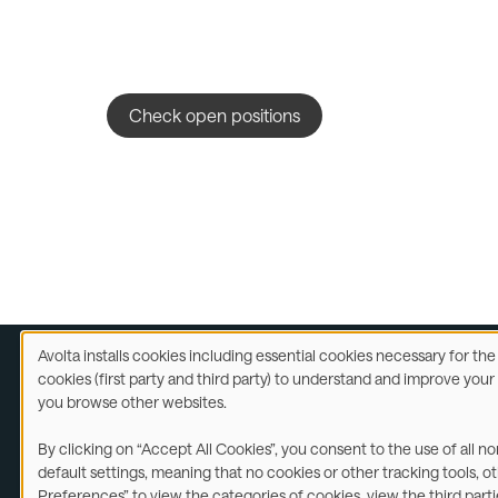
Check open positions
Avolta installs cookies including essential cookies necessary for th
Use
cookies (first party and third party) to understand and improve you
of
you browse other websites.
Legal
A
personal
data
By clicking on “Accept All Cookies”, you consent to the use of all n
and
©2026
default settings, meaning that no cookies or other tracking tools, o
cookies
Preferences” to view the categories of cookies, view the third part