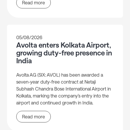
Read more
05/08/2026
Avolta enters Kolkata Airport,
growing duty-free presence in
India
Avolta AG (SIX: AVOL) has been awarded a
seven-year duty-free contract at Netaji
Subhash Chandra Bose International Airport in
Kolkata, marking the company’s entry into the
airport and continued growth in India.
Read more