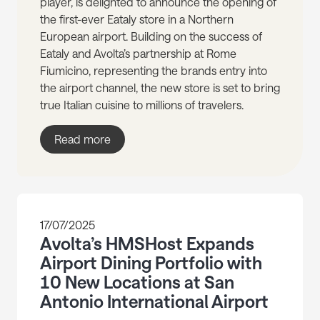
player, is delighted to announce the opening of
the first-ever Eataly store in a Northern
European airport. Building on the success of
Eataly and Avolta’s partnership at Rome
Fiumicino, representing the brands entry into
the airport channel, the new store is set to bring
true Italian cuisine to millions of travelers.
Read more
17/07/2025
Avolta’s HMSHost Expands
Airport Dining Portfolio with
10 New Locations at San
Antonio International Airport