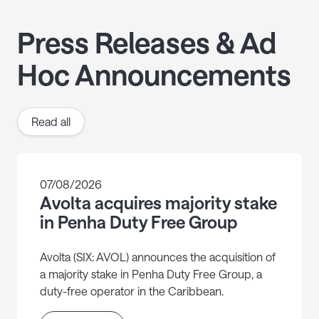
Press Releases & Ad
Hoc Announcements
Read all
07/08/2026
Avolta acquires majority stake
in Penha Duty Free Group
Avolta (SIX: AVOL) announces the acquisition of
a majority stake in Penha Duty Free Group, a
duty-free operator in the Caribbean.