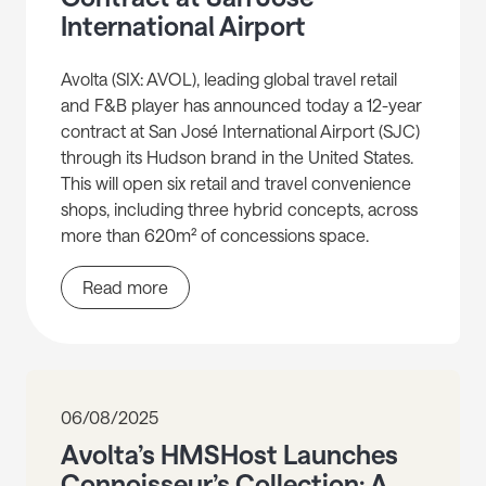
International Airport
Avolta (SIX: AVOL), leading global travel retail
and F&B player has announced today a 12-year
contract at San José International Airport (SJC)
through its Hudson brand in the United States.
This will open six retail and travel convenience
shops, including three hybrid concepts, across
more than 620m² of concessions space.
Read more
06/08/2025
Avolta’s HMSHost Launches
Connoisseur’s Collection: A