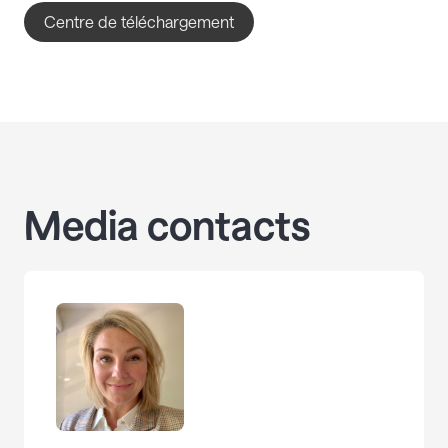
Centre de téléchargement
Media contacts