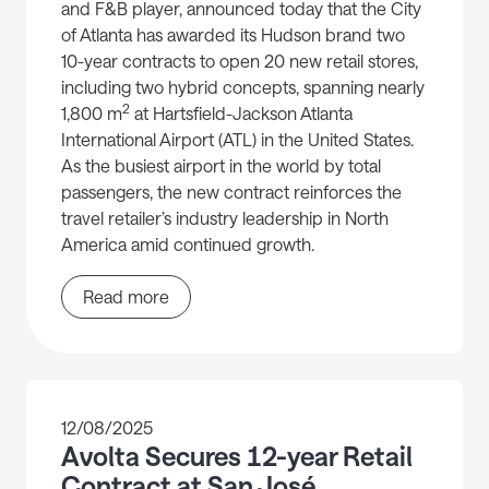
and F&B player, announced today that the City
of Atlanta has awarded its Hudson brand two
10-year contracts to open 20 new retail stores,
including two hybrid concepts, spanning nearly
2
1,800 m
at Hartsfield-Jackson Atlanta
International Airport (ATL) in the United States.
As the busiest airport in the world by total
passengers, the new contract reinforces the
travel retailer’s industry leadership in North
America amid continued growth.
Read more
12/08/2025
Avolta Secures 12-year Retail
Contract at San José