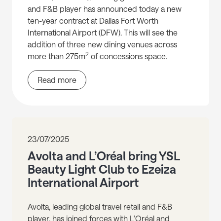
and F&B player has announced today a new
ten-year contract at Dallas Fort Worth
International Airport (DFW). This will see the
addition of three new dining venues across
2
more than 275m
of concessions space.
Read more
23/07/2025
Avolta and L’Oréal bring YSL
Beauty Light Club to Ezeiza
International Airport
Avolta, leading global travel retail and F&B
player, has joined forces with L’Oréal and