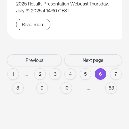
2025 Results Presentation Webcast:Thursday,
July 31 2025at 14:30 CEST
Read more
Previous
Next page
1
…
2
3
4
5
6
7
8
9
10
…
63