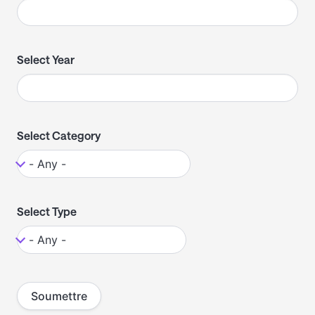
Select Year
Select Category
Select Type