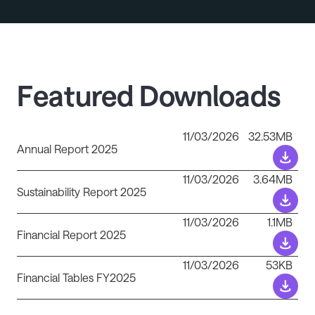
Featured Downloads
11/03/2026
32.53MB
Annual Report 2025
11/03/2026
3.64MB
Sustainability Report 2025
11/03/2026
1.1MB
Financial Report 2025
11/03/2026
53KB
Financial Tables FY2025