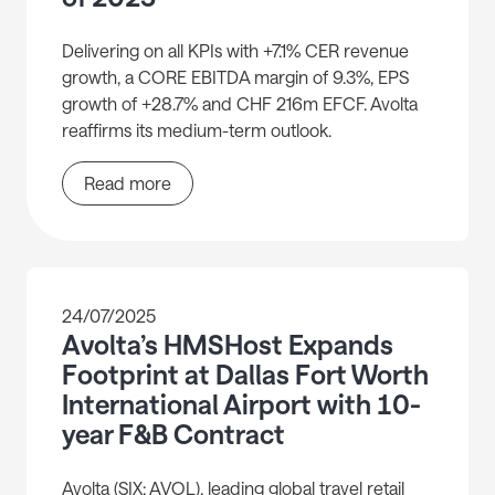
Delivering on all KPIs with +7.1% CER revenue
growth, a CORE EBITDA margin of 9.3%, EPS
growth of +28.7% and CHF 216m EFCF. Avolta
reaffirms its medium-term outlook.
Read more
24/07/2025
Avolta’s HMSHost Expands
Footprint at Dallas Fort Worth
International Airport with 10-
year F&B Contract
Avolta (SIX: AVOL), leading global travel retail