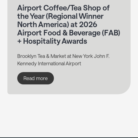
Airport Coffee/Tea Shop of
the Year (Regional Winner
North America) at 2026
Airport Food & Beverage (FAB)
+ Hospitality Awards
Brooklyn Tea & Market at New York John F.
Kennedy International Airport
Read more