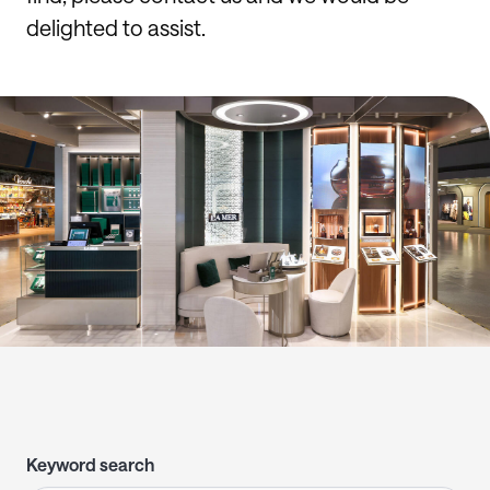
delighted to assist.
Keyword search