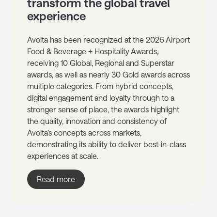
transform the global travel
experience
Avolta has been recognized at the 2026 Airport
Food & Beverage + Hospitality Awards,
receiving 10 Global, Regional and Superstar
awards, as well as nearly 30 Gold awards across
multiple categories. From hybrid concepts,
digital engagement and loyalty through to a
stronger sense of place, the awards highlight
the quality, innovation and consistency of
Avolta’s concepts across markets,
demonstrating its ability to deliver best-in-class
experiences at scale.
Read more