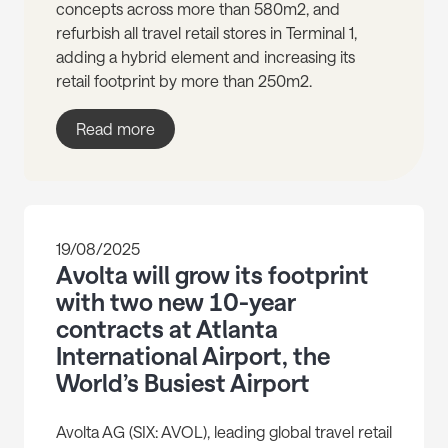
concepts across more than 580m2, and
refurbish all travel retail stores in Terminal 1,
adding a hybrid element and increasing its
retail footprint by more than 250m2.
Read more
19/08/2025
Avolta will grow its footprint
with two new 10-year
contracts at Atlanta
International Airport, the
World’s Busiest Airport
Avolta AG (SIX: AVOL), leading global travel retail