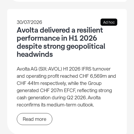
30/07/2026
Ad hoc
Avolta delivered a resilient
performance in H1 2026
despite strong geopolitical
headwinds
Avolta AG (SIX: AVOL) H1 2026 IFRS turnover
and operating profit reached CHF 6,569m and
CHF 441m respectively, while the Group
generated CHF 207m EFCF, reflecting strong
cash generation during Q2 2026. Avolta
reconfirms its medium-term outlook.
Read more