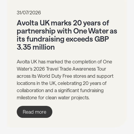
31/07/2026
Avolta UK marks 20 years of
partnership with One Water as
its fundraising exceeds GBP
3.35 million
Avolta UK has marked the completion of One
Water's 2026 Travel Trade Awareness Tour
across its World Duty Free stores and support
locations in the UK, celebrating 20 years of
collaboration and a significant fundraising
milestone for clean water projects.
Read more