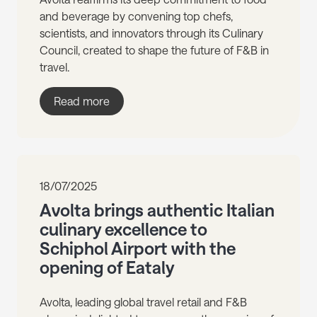
and beverage by convening top chefs,
scientists, and innovators through its Culinary
Council, created to shape the future of F&B in
travel.
Read more
18/07/2025
Avolta brings authentic Italian
culinary excellence to
Schiphol Airport with the
opening of Eataly
Avolta, leading global travel retail and F&B