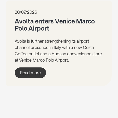
20/07/2026
Avolta enters Venice Marco
Polo Airport
Avolta is further strengthening its airport
channel presence in Italy with a new Costa
Coffee outlet and a Hudson convenience store
at Venice Marco Polo Airport.
Read more