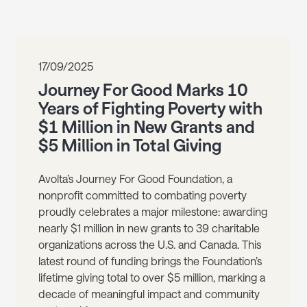
17/09/2025
Journey For Good Marks 10
Years of Fighting Poverty with
$1 Million in New Grants and
$5 Million in Total Giving
Avolta’s Journey For Good Foundation, a
nonprofit committed to combating poverty
proudly celebrates a major milestone: awarding
nearly $1 million in new grants to 39 charitable
organizations across the U.S. and Canada. This
latest round of funding brings the Foundation’s
lifetime giving total to over $5 million, marking a
decade of meaningful impact and community