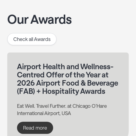
Our Awards
Check all Awards
Airport Health and Wellness-
Centred Offer of the Year at
2026 Airport Food & Beverage
(FAB) + Hospitality Awards
Eat Well. Travel Further. at Chicago O’Hare
International Airport, USA
Read more