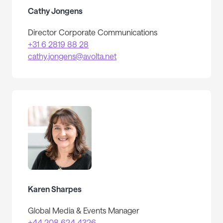
Cathy Jongens
Director Corporate Communications
+31 6 2819 88 28
cathy.jongens@avolta.net
Karen Sharpes
Global Media & Events Manager
+44 208 624 4326