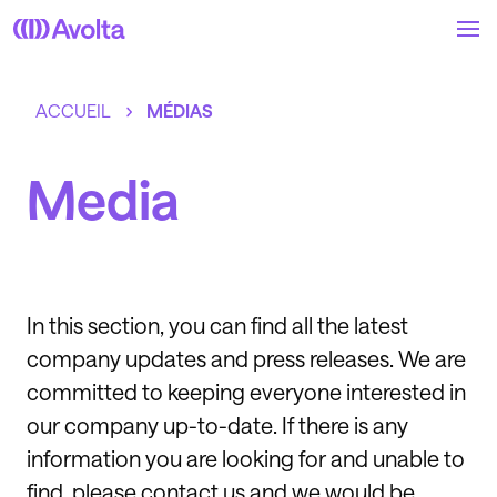
Skip
to
main
content
ACCUEIL
MÉDIAS
Media
In this section, you can find all the latest
company updates and press releases. We are
committed to keeping everyone interested in
our company up-to-date. If there is any
information you are looking for and unable to
find, please contact us and we would be