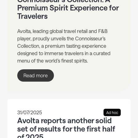
Premium Spirit Experience for
Travelers
Avolta, leading global travel retail and F&B
player, proudly unveils the Connoisseur’s
Collection, a premium tasting experience
designed to immerse travelers in a curated
menu of the world’s finest spirits.
Read more
31/07/2025
Ad hoc
Avolta reports another solid
set of results for the first half
of 2025