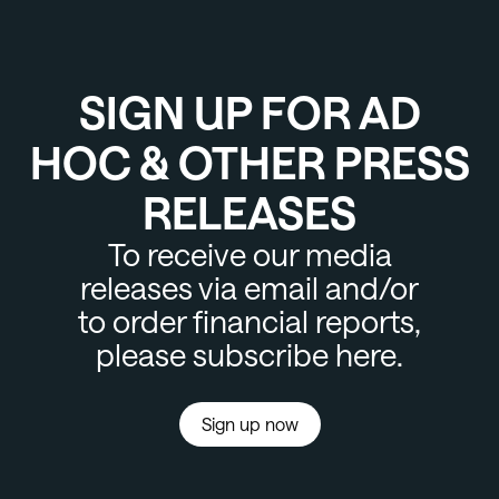
SIGN UP FOR AD
HOC & OTHER PRESS
RELEASES
To receive our media
releases via email and/or
to order financial reports,
please subscribe here.
Sign up now