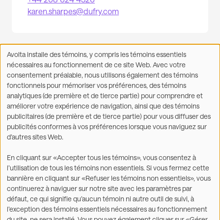
karen.sharpes@dufry.com
Avolta installe des témoins, y compris les témoins essentiels
Utilisation
nécessaires au fonctionnement de ce site Web. Avec votre
des
consentement préalable, nous utilisons également des témoins
données
fonctionnels pour mémoriser vos préférences, des témoins
Facebook
X
LinkedIn
WhatsApp
personnelles
Partager sur :
analytiques (de première et de tierce partie) pour comprendre et
et
améliorer votre expérience de navigation, ainsi que des témoins
des
publicitaires (de première et de tierce partie) pour vous diffuser des
témoins
publicités conformes à vos préférences lorsque vous naviguez sur
d’autres sites Web.
©2026
En cliquant sur «Accepter tous les témoins», vous consentez à
l’utilisation de tous les témoins non essentiels. Si vous fermez cette
Légal
Énoncé sur l’accessibilité
bannière en cliquant sur «Refuser les témoins non essentiels», vous
continuerez à naviguer sur notre site avec les paramètres par
Déclaration de
Conditions d'utilisation
défaut, ce qui signifie qu’aucun témoin ni autre outil de suivi, à
confidentialité et utilisation
l’exception des témoins essentiels nécessaires au fonctionnement
de témoins
du site, ne sera installé. Vous pouvez également cliquer sur «Gérer