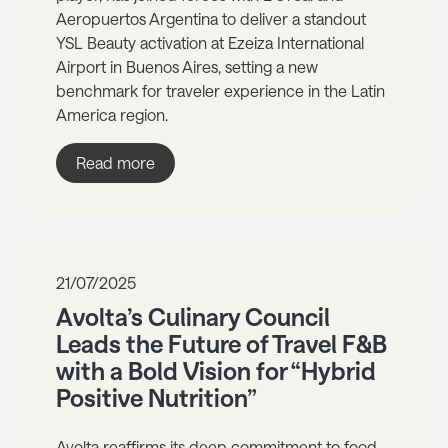
Aeropuertos Argentina to deliver a standout
YSL Beauty activation at Ezeiza International
Airport in Buenos Aires, setting a new
benchmark for traveler experience in the Latin
America region.
Read more
21/07/2025
Avolta’s Culinary Council
Leads the Future of Travel F&B
with a Bold Vision for “Hybrid
Positive Nutrition”
Avolta reaffirms its deep commitment to food