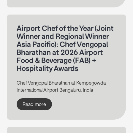
Airport Chef of the Year (Joint
Winner and Regional Winner
Asia Pacific): Chef Vengopal
Bharathan at 2026 Airport
Food & Beverage (FAB) +
Hospitality Awards
Chef Vengopal Bharathan at Kempegowda
International Airport Bengaluru, India
Read more