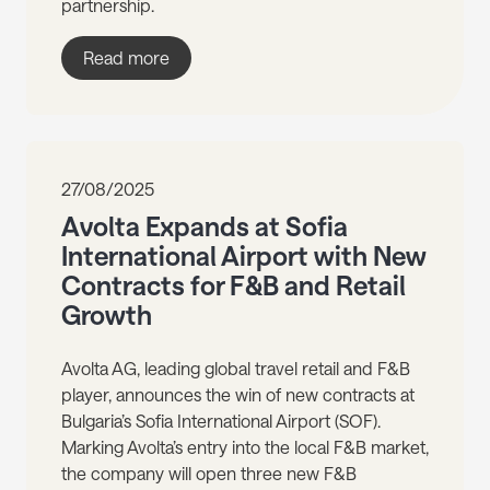
partnership.
Read more
27/08/2025
Avolta Expands at Sofia
International Airport with New
Contracts for F&B and Retail
Growth
Avolta AG, leading global travel retail and F&B
player, announces the win of new contracts at
Bulgaria’s Sofia International Airport (SOF).
Marking Avolta’s entry into the local F&B market,
the company will open three new F&B