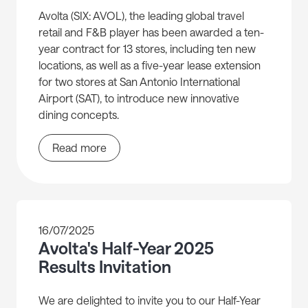
Avolta (SIX: AVOL), the leading global travel
retail and F&B player has been awarded a ten-
year contract for 13 stores, including ten new
locations, as well as a five-year lease extension
for two stores at San Antonio International
Airport (SAT), to introduce new innovative
dining concepts.
Read more
16/07/2025
Avolta's Half-Year 2025
Results Invitation
We are delighted to invite you to our Half-Year