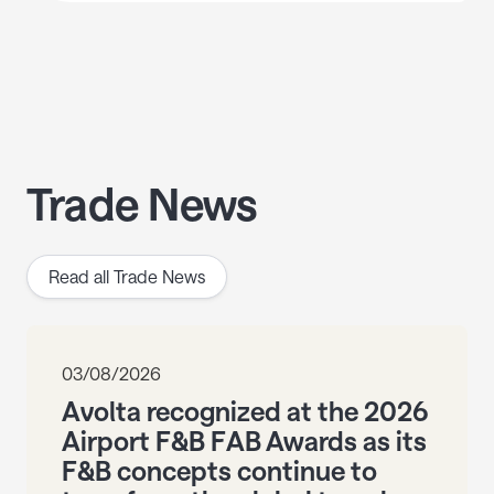
Trade News
Read all Trade News
03/08/2026
Avolta recognized at the 2026
Airport F&B FAB Awards as its
F&B concepts continue to